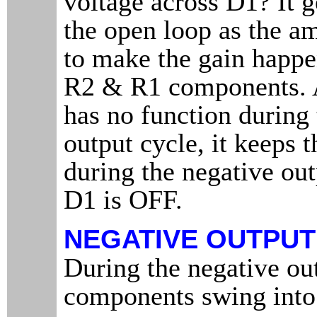
voltage across D1? It g
the open loop as the a
to make the gain happe
R2 & R1 components. 
has no function during 
output cycle, it keeps 
during the negative ou
D1 is OFF.
NEGATIVE OUTPUT
During the negative out
components swing into 