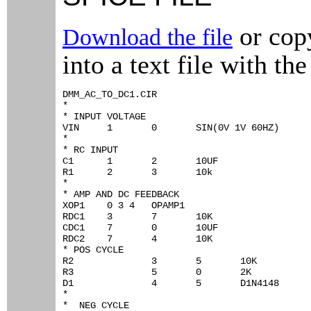
or copy
Download the file
into a text file with the
DMM_AC_TO_DC1.CIR

*

* INPUT VOLTAGE

VIN	1	0	SIN(0V 1V 60HZ)

*

* RC INPUT

C1	1	2	10UF

R1	2	3	10k

*

* AMP AND DC FEEDBACK

XOP1	0 3 4	OPAMP1

RDC1	3	7	10K

CDC1	7	0	10UF

RDC2	7	4	10K

* POS CYCLE

R2		3	5	10K

R3		5	0	2K

D1		4	5	D1N4148

*

*  NEG CYCLE
