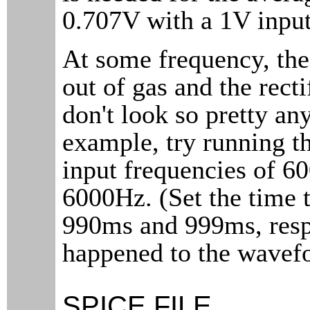
0.707V with a 1V inpu
At some frequency, th
out of gas and the rec
don't look so pretty an
example, try running th
input frequencies of 6
6000Hz. (Set the time t
990ms and 999ms, resp
happened to the wavef
SPICE FILE