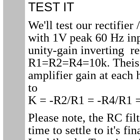
TEST IT
We'll test our rectifier 
with 1V peak 60 Hz inp
unity-gain inverting re
R1=R2=R4=10k. Theis
amplifier gain at each 
to
K = -R2/R1 = -R4/R1 =
Please note, the RC fil
time to settle to it's fin