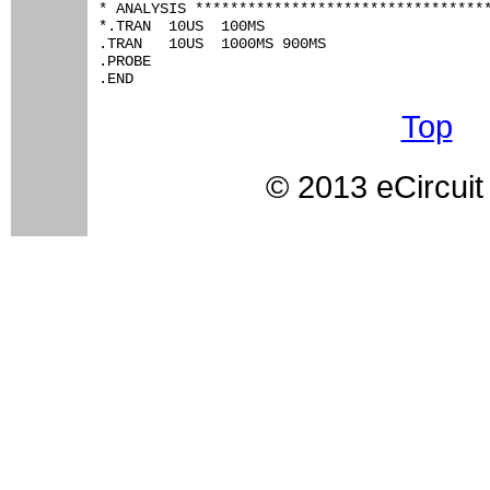
* ANALYSIS **********************************
*.TRAN 	10US  100MS

.TRAN 	10US  1000MS 900MS

.PROBE

.END
Top
© 2013 eCircuit