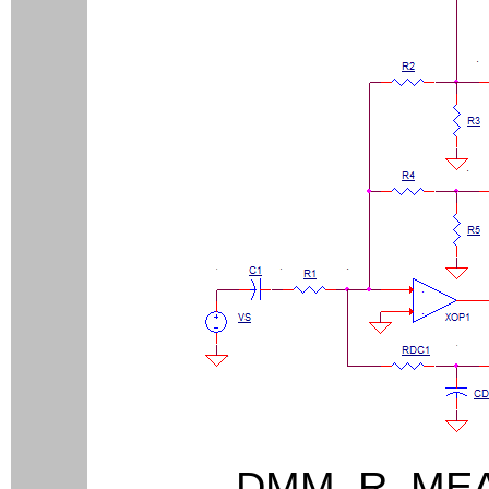
DMM_R_M