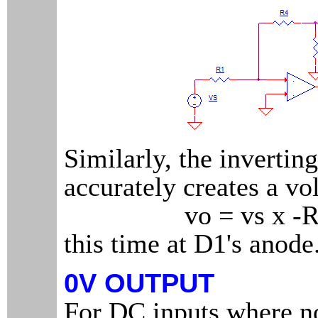
Similarly, the invertin
accurately creates a vo
vo = vs x -R4
this time at D1's anode
0V OUTPUT
For DC inputs where no