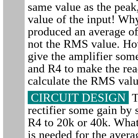
same value as the pea
value of the input! Wh
produced an average o
not the RMS value. Ho
give the amplifier som
and R4 to make the rea
calculate the RMS valu
CIRCUIT DESIGN
T
rectifier some gain by 
R4 to 20k or 40k. What
is needed for the avera