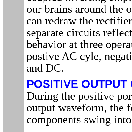
our brains around the o
can redraw the rectifier
separate circuits reflec
behavior at three opera
postive AC cyle, negat
and DC.
POSITIVE OUTPUT
During the positive por
output waveform, the 
components swing into 