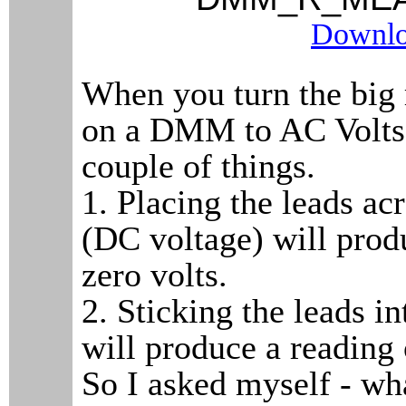
Downlo
When you turn the big 
on a DMM to AC Volts, 
couple of things.
1. Placing the leads acr
(DC voltage) will prod
zero volts.
2. Sticking the leads i
will produce a reading
So I asked myself - w