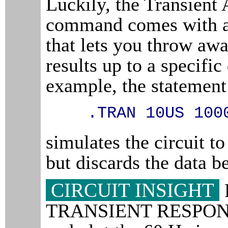
Luckily, the Transient 
command comes with a
that lets you throw aw
results up to a specific
example, the statement
.TRAN 10US 100
simulates the circuit t
but discards the data b
CIRCUIT INSIGHT
TRANSIENT RESPONS