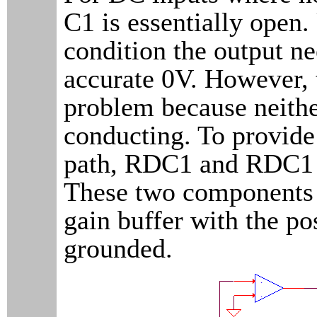
C1 is essentially open.
condition the output ne
accurate 0V. However, t
problem because neith
conducting. To provid
path, RDC1 and RDC1 
These two components c
gain buffer with the po
grounded.