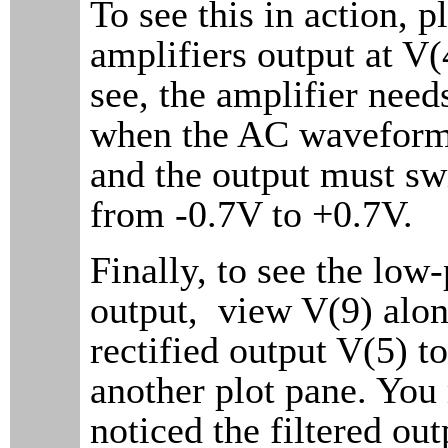
To see this in action, p
amplifiers output at V(
see, the amplifier nee
when the AC waveform 
and the output must sw
from -0.7V to +0.7V.
Finally, to see the low-
output, view V(9) alon
rectified output V(5) t
another plot pane. Yo
noticed the filtered out