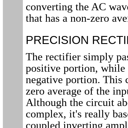
converting the AC wav
that has a non-zero ave
PRECISION RECTI
The rectifier simply pa
positive portion, whil
negative portion. This 
zero average of the inp
Although the circuit ab
complex, it's really ba
coupled inverting ampl