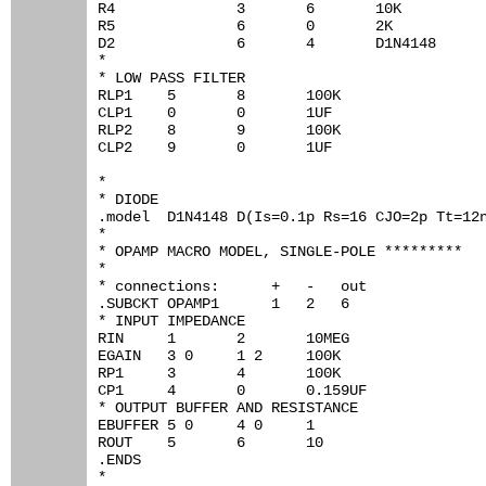
R4		3	6	10K

R5		6	0	2K

D2		6	4	D1N4148

*

* LOW PASS FILTER

RLP1	5	8	100K

CLP1	0	0	1UF

RLP2	8	9	100K

CLP2	9	0	1UF

*

* DIODE

.model	D1N4148	D(Is=0.1p Rs=16 CJO=2p Tt=12n Bv=100 Ibv=0.1p)

*

* OPAMP MACRO MODEL, SINGLE-POLE *********

*

* connections:      +   -   out

.SUBCKT OPAMP1	    1   2   6

* INPUT IMPEDANCE

RIN	1	2	10MEG

EGAIN	3 0	1 2	100K

RP1	3	4	100K

CP1	4	0	0.159UF

* OUTPUT BUFFER AND RESISTANCE

EBUFFER	5 0	4 0	1

ROUT	5	6	10

.ENDS

*
