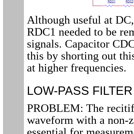
Although useful at D
RDC1 needed to be re
signals. Capacitor CD
this by shorting out th
at higher frequencies.
LOW-PASS FILTER
PROBLEM: The recitifi
waveform with a non-z
essential for measurem