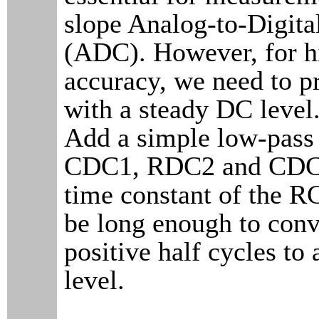
slope Analog-to-Digita
(ADC). However, for h
accuracy, we need to p
with a steady DC lev
Add a simple low-pass 
CDC1, RDC2 and CDC2
time constant of the RC
be long enough to conve
positive half cycles to 
level.