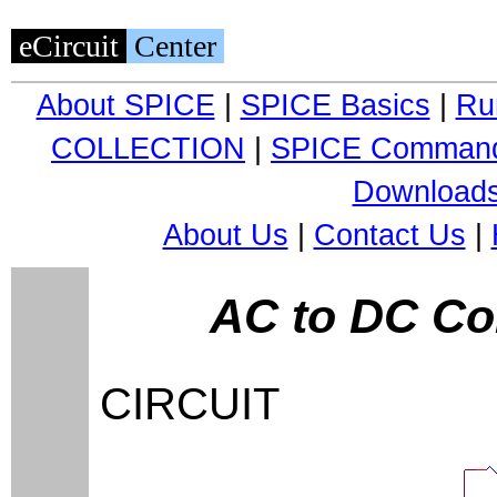
eCircuit
Center
About SPICE
|
SPICE Basics
|
Ru
COLLECTION
|
SPICE Comman
Download
About Us
|
Contact Us
|
AC to DC Co
CIRCUIT