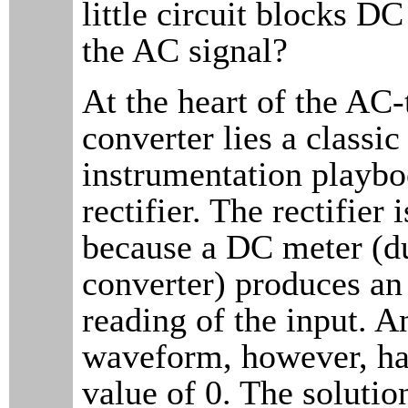
little circuit blocks D
the AC signal?
At the heart of the AC
converter lies a classic
instrumentation playbo
rectifier. The rectifier 
because a DC meter (du
converter) produces an
reading of the input. 
waveform, however, ha
value of 0. The solutio