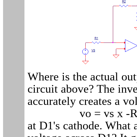
Where is the actual out
circuit above? The inve
accurately creates a vo
vo = vs x -R2
at D1's cathode. What 