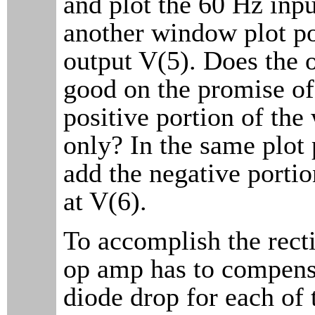
and plot the 60 Hz inpu
another window plot po
output V(5). Does the 
good on the promise of
positive portion of th
only? In the same plot 
add the negative portio
at V(6).
To accomplish the recti
op amp has to compensa
diode drop for each of 