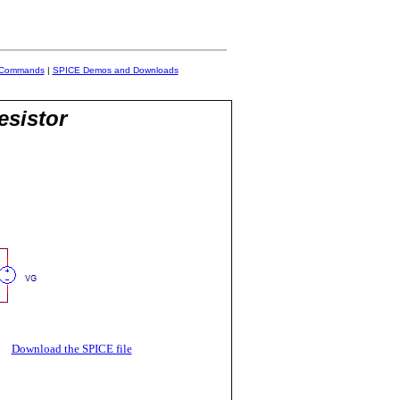
 Commands
|
SPICE Demos and Downloads
esistor
R
Download the SPICE file