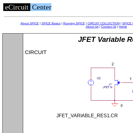
eCircuit
Center
About SPICE
|
SPICE Basics
|
Running SPICE
|
CIRCUIT COLLECTION
|
SPICE
About Us
|
Contact Us
|
Home
JFET Variable R
CIRCUIT
JFET_VARIABLE_RES1.C