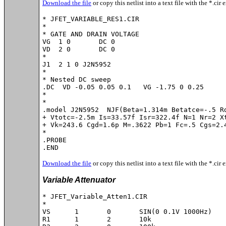
Download the file
or copy this netlist into a text file with the *.cir 
* JFET_VARIABLE_RES1.CIR

*

* GATE AND DRAIN VOLTAGE

VG  1 0       DC 0

VD  2 0       DC 0

*

J1  2 1 0 J2N5952

*

* Nested DC sweep

.DC  VD -0.05 0.05 0.1   VG -1.75 0 0.25

*

*

.model J2N5952	NJF(Beta=1.314m Betatce=-.5 Rd=1 Rs=1 Lambda=4m Vto=-2.021

+ Vtotc=-2.5m Is=33.57f Isr=322.4f N=1 Nr=2 Xt
+ Vk=243.6 Cgd=1.6p M=.3622 Pb=1 Fc=.5 Cgs=2.4
*

.PROBE

.END
Download the file
or copy this netlist into a text file with the *.cir 
Variable Attenuator
* JFET_Variable_Atten1.CIR

*

VS	1	0	SIN(0 0.1V 1000Hz)

R1	1	2	10k
