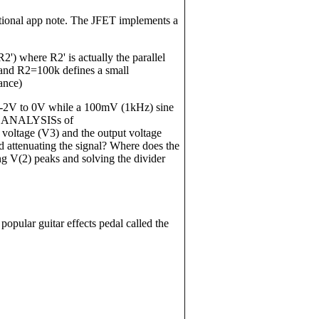
National app note. The JFET implements a
') where R2' is actually the parallel
and R2=100k defines a small
ance)
-2V to 0V while a 100mV (1kHz) sine
NT ANALYSISs of
tage (V3) and the output voltage
 attenuating the signal? Where does the
g V(2) peaks and solving the divider
a popular guitar effects pedal called the