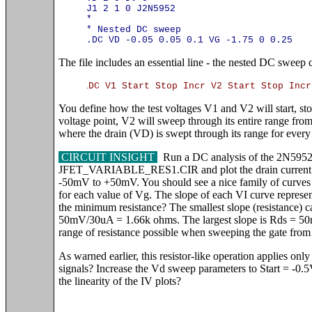
J1 2 1 0 J2N5952
*
* Nested DC sweep
.DC VD -0.05 0.05 0.1 VG -1.75 0 0.25
The file includes an essential line - the nested DC swee
.
DC V1 Start Stop Incr V2 Start Stop Incr
You define how the test voltages V1 and V2 will start, s
voltage point, V2 will sweep through its entire range from
where the drain (VD) is swept through its range for every
CIRCUIT INSIGHT
Run a DC analysis of the 2N5952
JFET_VARIABLE_RES1.CIR and plot the drain current ID
-50mV to +50mV. You should see a nice family of curves r
for each value of Vg. The slope of each VI curve represen
the minimum resistance? The smallest slope (resistance)
50mV/30uA = 1.66k ohms. The largest slope is Rds = 5
range of resistance possible when sweeping the gate from
As warned earlier, this resistor-like operation applies only
signals? Increase the Vd sweep parameters to Start = -0
the linearity of the IV plots?