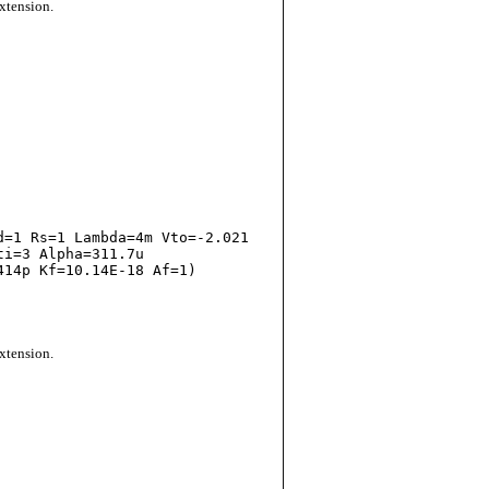
extension.
i=3 Alpha=311.7u

14p Kf=10.14E-18 Af=1)

extension.