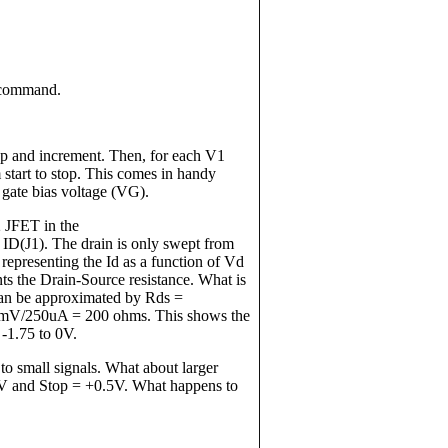
p command.
top and increment. Then, for each V1
 start to stop. This comes in handy
 gate bias voltage (VG).
 JFET in the
(J1). The drain is only swept from
epresenting the Id as a function of Vd
ts the Drain-Source resistance. What is
 can be approximated by Rds =
0mV/250uA = 200 ohms. This shows the
 -1.75 to 0V.
 to small signals. What about larger
.5V and Stop = +0.5V. What happens to