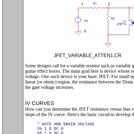
JFET_VARIABLE_ATTEN1.
Some designs call for a variable resistor such as variable 
guitar effect boxes. The main goal here is device whose re
voltage. One such device is your basic JFET. For small si
linear (or ohmic) region, the resistance between the Drai
the gate voltage increases.
IV CURVES
How can you determine the JFET resistance versus bias vol
slope of the IV curve. Here's the basic circuit to develop t
* GATE AND DRAIN VOLTAGE
VG 1 0 DC 0
VD 2 0 DC 0