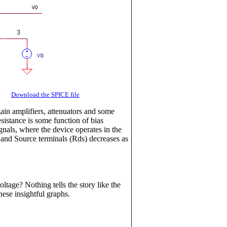
CR
Download the SPICE file
gain amplifiers, attenuators and some
sistance is some function of bias
gnals, where the device operates in the
n and Source terminals (Rds) decreases as
tage? Nothing tells the story like the
hese insightful graphs.