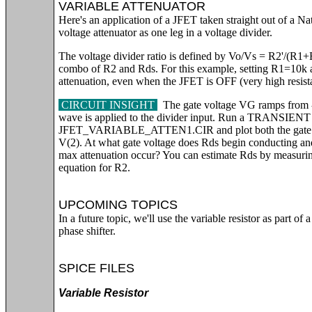
VARIABLE ATTENUATOR
Here's an application of a JFET taken straight out of a 
voltage attenuator as one leg in a voltage divider.
The voltage divider ratio is defined by Vo/Vs = R2'/(R1+R2
combo of R2 and Rds. For this example, setting R1=10k 
attenuation, even when the JFET is OFF (very high resist
CIRCUIT INSIGHT
The gate voltage VG ramps from 
wave is applied to the divider input. Run a TRANSIE
JFET_VARIABLE_ATTEN1.CIR and plot both the gate vol
V(2). At what gate voltage does Rds begin conducting and
max attenuation occur? You can estimate Rds by measurin
equation for R2.
UPCOMING TOPICS
In a future topic, we'll use the variable resistor as part of 
phase shifter.
SPICE FILES
Variable Resistor