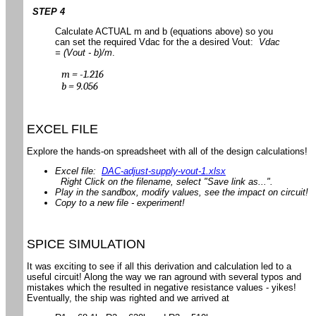
STEP 4
Calculate ACTUAL m and b (equations above) so you
can set the required Vdac for the a desired Vout:
Vdac
= (Vout - b)/m
.
m = -1.216
b = 9.056
EXCEL FILE
Explore the hands-on spreadsheet with all of the design calculations!
Excel file:
DAC-adjust-supply-vout-1.xlsx
Right Click on the filename, select "Save link as...".
Play in the sandbox, modify values, see the impact on circuit!
Copy to a new file - experiment!
SPICE SIMULATION
It was exciting to see if all this derivation and calculation led to a
useful circuit! Along the way we ran aground with several typos and
mistakes which the resulted in negative resistance values - yikes!
Eventually, the ship was righted and we arrived at