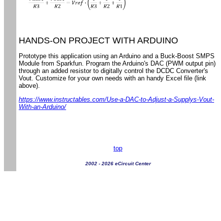
HANDS-ON PROJECT WITH ARDUINO
Prototype this application using an Arduino and a Buck-Boost SMPS
Module from Sparkfun. Program the Arduino's DAC (PWM output pin)
through an added resistor to digitally control the DCDC Converter's
Vout. Customize for your own needs with an handy Excel file (link
above).
https://www.instructables.com/Use-a-DAC-to-Adjust-a-Supplys-Vout-
With-an-Arduino/
top
2002 - 2026 eCircuit Center