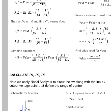
CALCULATE R1, R2, R3
Here we apply Nodal Analysis to circuit below along with the input /
output voltage pairs that define the range of control.