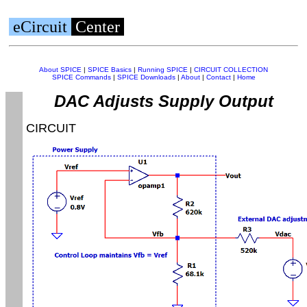
eCircuit
Center
About SPICE
|
SPICE Basics
|
Running SPICE
|
CIRCUIT COLLECTION
SPICE Commands
|
SPICE Downloads
|
About
|
Contact
|
Home
DAC Adjusts Supply Output
CIRCUIT