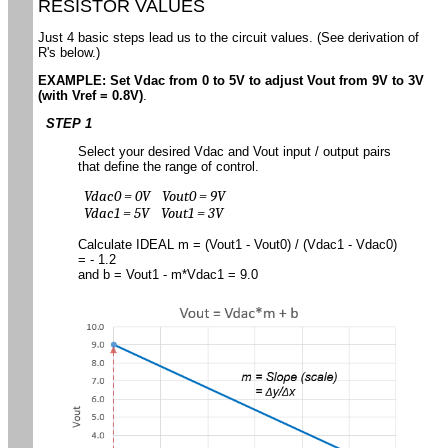
RESISTOR VALUES
Just 4 basic steps lead us to the circuit values. (See derivation of
R's below.)
EXAMPLE: Set Vdac from 0 to 5V to adjust Vout from 9V to 3V
(with Vref = 0.8V)
.
STEP 1
Select your desired Vdac and Vout input / output pairs
that define the range of control.
Vdac0 = 0V Vout0 = 9V
Vdac1 = 5V Vout1 = 3V
Calculate IDEAL m = (Vout1 - Vout0) / (Vdac1 - Vdac0)
= - 1.2
and b = Vout1 - m*Vdac1 = 9.0