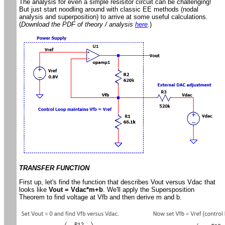
The analysis for even a simple resisitor circuit can be challenging!
But just start noodling around with classic EE methods (nodal
analysis and superposition) to arrive at some useful calculations.
(
Download the PDF of theory / analysis
here
.)
TRANSFER FUNCTION
First up, let's find the function that describes Vout versus Vdac that
looks like
Vout = Vdac*m+b
. We'll apply the Supersposition
Theorem to find voltage at Vfb and then derive m and b.