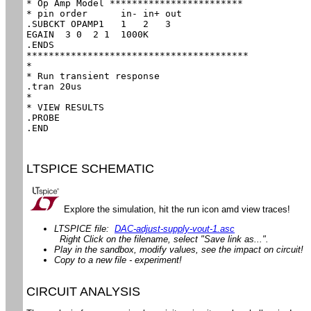
* Op Amp Model ************************

* pin order      in- in+ out

.SUBCKT OPAMP1   1   2   3

EGAIN  3 0  2 1  1000K

.ENDS

****************************************

*

* Run transient response

.tran 20us

*

* VIEW RESULTS

.PROBE

.END
LTSPICE SCHEMATIC
Explore the simulation, hit the run icon amd view traces!
LTSPICE file:
DAC-adjust-supply-vout-1.asc
Right Click on the filename, select "Save link as...".
Play in the sandbox, modify values, see the impact on circuit!
Copy to a new file - experiment!
CIRCUIT ANALYSIS