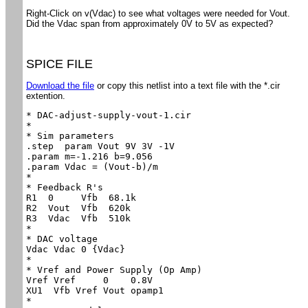
Right-Click on v(Vdac) to see what voltages were needed for Vout.
Did the Vdac span from approximately 0V to 5V as expected?
SPICE FILE
Download the file
or copy this netlist into a text file with the *.cir
extention.
* DAC-adjust-supply-vout-1.cir

*

* Sim parameters

.step  param Vout 9V 3V -1V

.param m=-1.216 b=9.056

.param Vdac = (Vout-b)/m

*

* Feedback R's

R1  0     Vfb  68.1k

R2  Vout  Vfb  620k

R3  Vdac  Vfb  510k

*

* DAC voltage

Vdac Vdac 0 {Vdac}

*

* Vref and Power Supply (Op Amp)

Vref Vref     0    0.8V

XU1  Vfb Vref Vout opamp1

*
