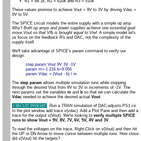
R1 = 68.1k, R2 = 620k and R3 = 510k
These values promise to achieve Vout = 9V to 3V by driving Vdac =
0V to 5V.
The SPICE circuit models the entire supply with a simple op amp.
Why?
Both op amps and power supplies achieve one essential goal:
move Vout so that Vfb is brought equal to Vref
. A simple model let's
us focus on the feedback R's and DAC, not the complexity of the
supply itself.
We'll take advantage of SPICE's param command to verify our
design.
.step param Vout 9V 3V -1V
.param m=-1.216 b=9.056
.param Vdac = (Vout - b) / m
The
step param
allows multiple simulation runs while stepping
through the desired Vout from 9V to 3V in increments of -1V. The
next params set the variables
m
and
b
so that we can calculate the
Vdac
needed to achieve the desired actual
Vout
.
CIRCUIT INSIGHT
Run a TRAN simulation of DAC-adjusts-PS1.cir.
In the plot window add trace v(vdac). Add a Plot Pane and then add a
trace for the output v(Vout). We're looking to
verify multiple SPICE
runs to show Vout = 9V, 8V, 7V, 6V, 5V, 4V and 3V
.
To read the voltages on the trace, Right-Click on v(Vout) and then hit
the UP or DN Arrow to move cursor between multiple runs. How close
did v(Vout) hit the targets?