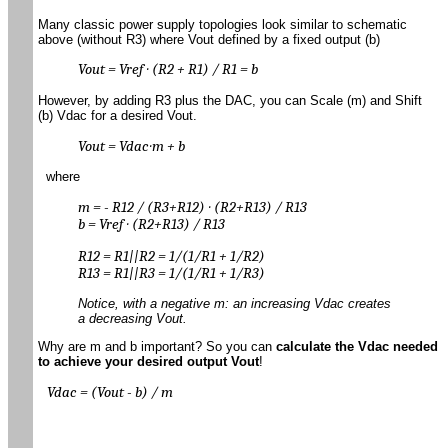
Many classic power supply topologies look similar to schematic
above (without R3) where Vout defined by a fixed output (b)
Vout = Vref ∙ (R2 + R1) / R1 = b
However, by adding R3 plus the DAC, you can Scale (m) and Shift
(b) Vdac for a desired Vout.
Vout = Vdac∙m + b
where
m = - R12 / (R3+R12) ∙ (R2+R13) / R13
b = Vref ∙ (R2+R13) / R13
R12 = R1||R2 = 1/(1/R1 + 1/R2)
R13 = R1||R3 = 1/(1/R1 + 1/R3)
Notice, with a negative m: an increasing Vdac creates
a decreasing Vout.
Why are m and b important? So you can
calculate the Vdac needed
to achieve your desired output Vout
!
Vdac = (Vout - b) / m