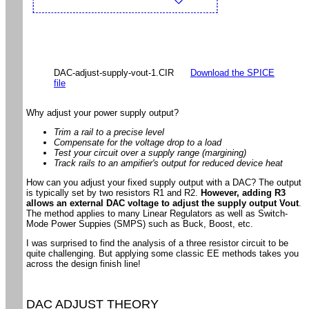
DAC-adjust-supply-vout-1.CIR
Download the SPICE
file
Why adjust your power supply output?
Trim a rail to a precise level
Compensate for the voltage drop to a load
Test your circuit over a supply range (margining)
Track rails to an ampifier's output for reduced device heat
How can you adjust your fixed supply output with a DAC? The output
is typically set by two resistors R1 and R2.
However, adding R3
allows an external DAC voltage to adjust the supply output Vout
.
The method applies to many Linear Regulators as well as Switch-
Mode Power Suppies (SMPS) such as Buck, Boost, etc.
I was surprised to find the analysis of a three resistor circuit to be
quite challenging. But applying some classic EE methods takes you
across the design finish line!
DAC ADJUST THEORY