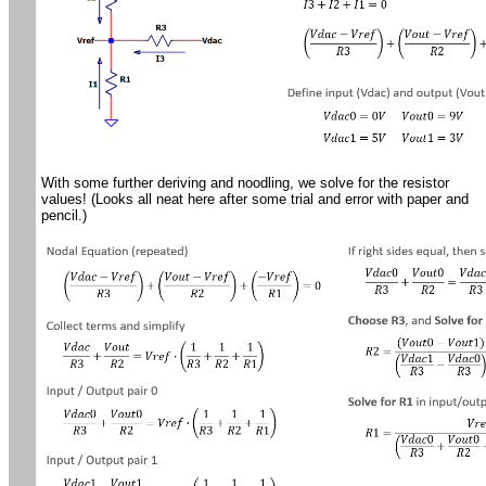
With some further deriving and noodling, we solve for the resistor
values! (Looks all neat here after some trial and error with paper and
pencil.)