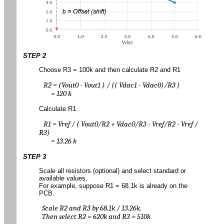
STEP 2
Choose R3 = 100k and then calculate R2 and R1
R2 = (Vout0 - Vout1 ) / (( Vdac1 - Vdac0)/R3 )
= 120 k
Calculate R1.
R1 = Vref / ( Vout0/R2 + Vdac0/R3 - Vref/R2 - Vref /
R3)
= 13.26 k
STEP 3
Scale all resistors (optional) and select standard or
available values.
For example, suppose R1 = 68.1k is already on the
PCB.
Scale R2 and R3 by 68.1k / 13.26k.
Then select R2 = 620k and R3 = 510k