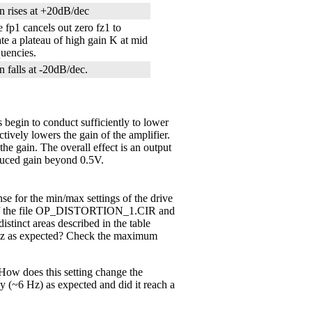
n rises at +20dB/dec
e fp1 cancels out zero fz1 to
ate a plateau of high gain K at mid
quencies.
n falls at -20dB/dec.
 begin to conduct sufficiently to lower
ctively lowers the gain of the amplifier.
the gain. The overall effect is an output
duced gain beyond 0.5V.
e for the min/max settings of the drive
 the file OP_DISTORTION_1.CIR and
istinct areas described in the table
6 Hz as expected? Check the maximum
 How does this setting change the
y (~6 Hz) as expected and did it reach a