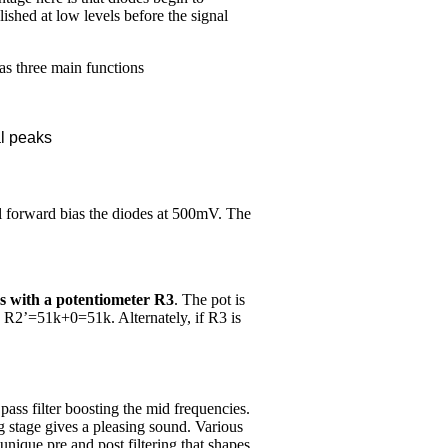
shed at low levels before the signal
as three main functions
al peaks
ll forward bias the diodes at 500mV. The
es with a potentiometer R3
. The pot is
n R2’=51k+0=51k. Alternately, if R3 is
pass filter boosting the mid frequencies.
g stage gives a pleasing sound. Various
 unique pre and post filtering that shapes