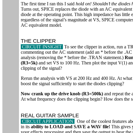
The first time I ran this I said
hold on! Shouldn’t the diodes 
Turns out, SPICE replaces the diode with an AC equivalent 
diode at the operating point. This high impedance has little
regardless of the signal’s magnitude at VS, SPICE computes 
AC equivalent model.
THE CLIPPER
CIRCUIT INSIGHT
To see the clipper in action, ru
commenting out the AC statement (add an * before the .AC s
analysis (removing the * before the .TRAN statement.)
Run 
(R3=5k)
and set VS to 100 Hz. Then plot the input V(1) and
clipping of the signal?
Rerun the analysis with VS at 200 Hz and 400 Hz. At what f
boost the signal sufficiently to start the diodes clipping?
Now crank up the drive knob (R3=500k)
and repeat the 
At what frequency does the clipping begin? How does the se
REAL GUITAR SAMPLE
CIRCUIT APPLICATION
One of the coolest features a
in its
ability to LOAD and SAVE a WAV file!
This gives y
your effects processing and then save the output to hear th