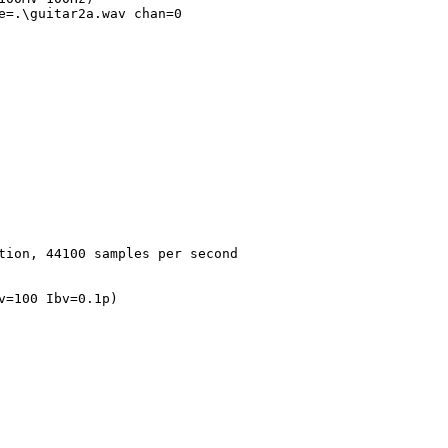
tion, 44100 samples per second
