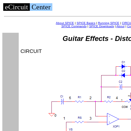
eCircuit
Center
About SPICE
|
SPICE Basics
|
Running SPICE
|
CIRCU
SPICE Commands
|
SPICE Downloads
|
About
|
Co
Guitar Effects - Dist
CIRCUIT