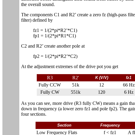
the overall sound.
The components C1 and R2’ create a zero fz (high-pass filte
filter) defined by
fz1 = 1/(2*pi*R2’*C1)
fp1 = 1/(2*pi*R1*C1)
C2 and R2’ create another pole at
fp2 = 1/(2*pi*R2’*C2)
At the adjustment extremes of the drive pot you get
R3
R2'
K (V/V)
fz1
Fully CCW
51k
12
66 Hz
Fully CW
551k
120
6 Hz
As you can see, more drive (R3 fully CW) means a gain that'
down in frequency (a lower zero fz1 and pole fp2). The gai
four sections.
Section
Frequency
Low Frequency Flats
f < fz1
A f