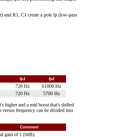
r) and R1, C1 create a pole fp (low-pass
fp1
fp2
720 Hz
61000 Hz
720 Hz
5700 Hz
s higher and a mid boost that's shifted
n versus frequency can be divided into
Comment
lat gain of 1 (0dB).