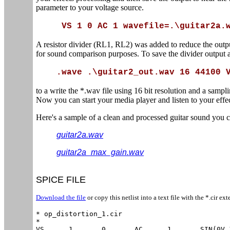
parameter to your voltage source.
VS 1 0 AC 1 wavefile=.\guitar2a.
A resistor divider (RL1, RL2) was added to reduce the outpu
for sound comparison purposes. To save the divider output a
.wave .\guitar2_out.wav 16 44100 
to a write the *.wav file using 16 bit resolution and a samp
Now you can start your media player and listen to your effe
Here's a sample of a clean and processed guitar sound you
guitar2a.wav
guitar2a_max_gain.wav
SPICE FILE
Download the file
or copy this netlist into a text file with the *.cir ext
* op_distortion_1.cir

*

VS	1	0	AC	1	SIN(0V 100MV 100Hz)
