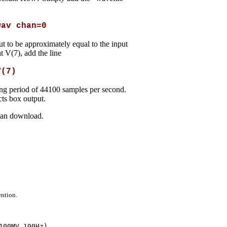
wav chan=0
t to be approximately equal to the input
t V(7), add the line
V(7)
ling period of 44100 samples per second.
cts box output.
 can download.
ention.