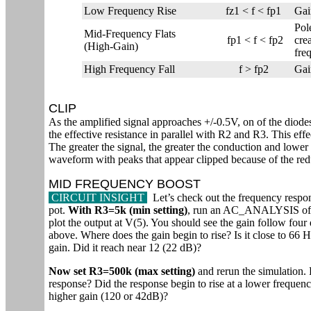
Low Frequency Rise
fz1 < f < fp1
Gai
Pol
Mid-Frequency Flats
fp1 < f < fp2
cre
(High-Gain)
fre
High Frequency Fall
f > fp2
Gai
CLIP
As the amplified signal approaches +/-0.5V, on of the diodes
the effective resistance in parallel with R2 and R3. This effe
The greater the signal, the greater the conduction and lower 
waveform with peaks that appear clipped because of the re
MID FREQUENCY BOOST
CIRCUIT INSIGHT
Let’s check out the frequency respons
pot.
With R3=5k (min setting)
, run an AC_ANALYSIS of
plot the output at V(5). You should see the gain follow four d
above. Where does the gain begin to rise? Is it close to 6
gain. Did it reach near 12 (22 dB)?
Now set R3=500k (max setting)
and rerun the simulation.
response? Did the response begin to rise at a lower frequenc
higher gain (120 or 42dB)?