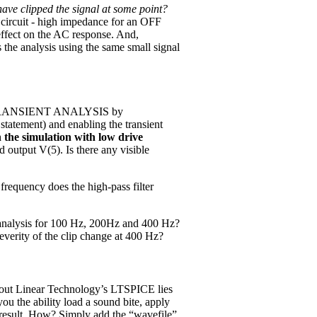
have clipped the signal at some point?
circuit - high impedance for an OFF
 effect on the AC response. And,
the analysis using the same small signal
n a TRANSIENT ANALYSIS by
tatement) and enabling the transient
the simulation with low drive
 output V(5). Is there any visible
requency does the high-pass filter
analysis for 100 Hz, 200Hz and 400 Hz?
verity of the clip change at 400 Hz?
bout Linear Technology’s LTSPICE lies
ou the ability load a sound bite, apply
e result. How? Simply add the “wavefile”