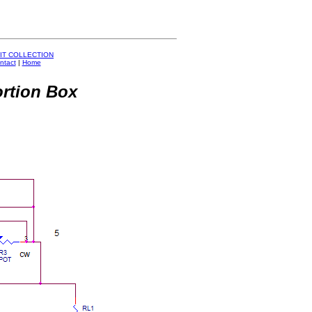
IT COLLECTION
ntact
|
Home
ortion Box