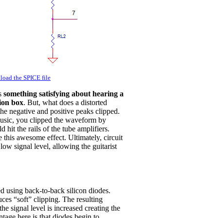
oad the SPICE file
's
something satisfying about hearing a
tion box
. But, what does a distorted
 the negative and positive peaks clipped.
music, you clipped the waveform by
hit the rails of the tube amplifiers.
this awesome effect. Ultimately, circuit
low signal level, allowing the guitarist
d using back-to-back silicon diodes.
uces “soft” clipping. The resulting
e signal level is increased creating the
tage here is that diodes begin to