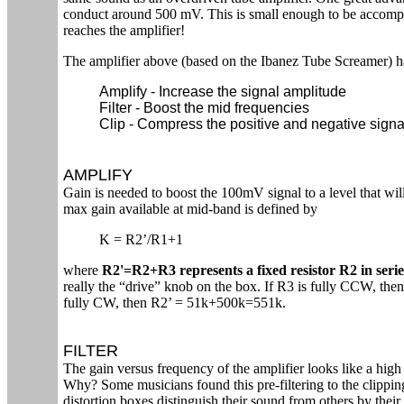
conduct around 500 mV. This is small enough to be accompli
reaches the amplifier!
The amplifier above (based on the Ibanez Tube Screamer) h
Amplify - Increase the signal amplitude
Filter - Boost the mid frequencies
Clip - Compress the positive and negative sign
AMPLIFY
Gain is needed to boost the 100mV signal to a level that wi
max gain available at mid-band is defined by
K = R2’/R1+1
where
R2'=R2+R3 represents a fixed resistor R2 in seri
really the “drive” knob on the box. If R3 is fully CCW, the
fully CW, then R2’ = 51k+500k=551k.
FILTER
The gain versus frequency of the amplifier looks like a high 
Why? Some musicians found this pre-filtering to the clippin
distortion boxes distinguish their sound from others by their