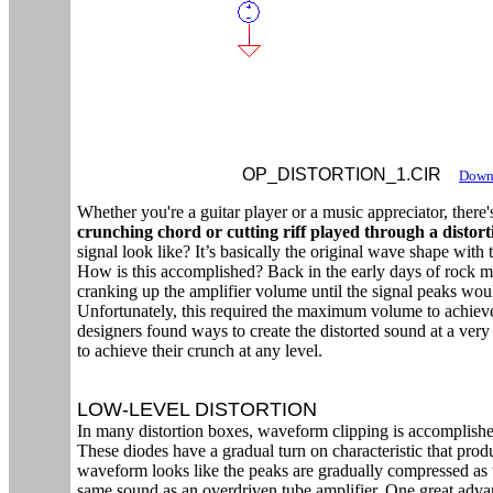
OP_DISTORTION_1.CIR
Downl
Whether you're a guitar player or a music appreciator, there
crunching chord or cutting riff played through a distor
signal look like? It’s basically the original wave shape with
How is this accomplished? Back in the early days of rock 
cranking up the amplifier volume until the signal peaks would 
Unfortunately, this required the maximum volume to achieve 
designers found ways to create the distorted sound at a very 
to achieve their crunch at any level.
LOW-LEVEL DISTORTION
In many distortion boxes, waveform clipping is accomplishe
These diodes have a gradual turn on characteristic that prod
waveform looks like the peaks are gradually compressed as th
same sound as an overdriven tube amplifier. One great advan