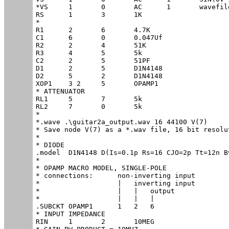
*VS	1	0	AC	1	wavefile=.\guitar2a.wav chan=0

RS	1	3	1K

*

R1	2	6	4.7K

C1	6	0	0.047Uf

R2	2	4	51K

R3	4	5	5k

C2	2	5	51PF

D1	2	5	D1N4148

D2	5	2	D1N4148

XOP1	3 2	5	OPAMP1

* ATTENUATOR

RL1	5	7	5k

RL2	7	0	5k

*

*.wave .\guitar2a_output.wav 16 44100 V(7)

* Save node V(7) as a *.wav file, 16 bit resolu
*

* DIODE

.model	D1N4148	D(Is=0.1p Rs=16 CJO=2p Tt=12n Bv=100 Ibv=0.1p)

*

* OPAMP MACRO MODEL, SINGLE-POLE

* connections:      non-inverting input

*                   |   inverting input

*                   |   |   output

*                   |   |   |

.SUBCKT OPAMP1	    1   2   6

* INPUT IMPEDANCE

RIN	1	2	10MEG
