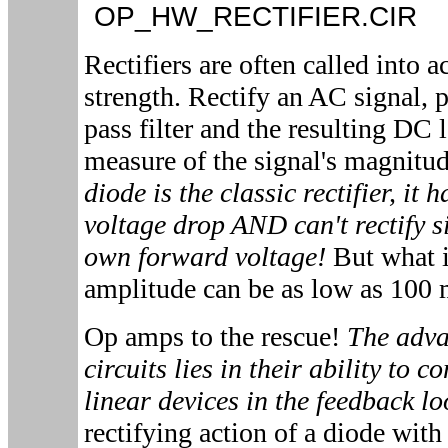
OP_HW_RECTIFIER.CI
Rectifiers are often called into 
strength. Rectify an AC signal, p
pass filter and the resulting DC 
measure of the signal's magnitu
diode is the classic rectifier, it 
voltage drop AND can't rectify si
own forward voltage!
But what i
amplitude can be as low as 100
Op amps to the rescue!
The adva
circuits lies in their ability to 
linear devices in the feedback l
rectifying action of a diode with