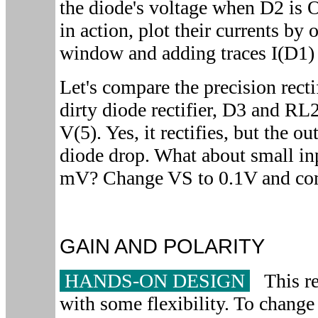
the diode's voltage when D2 is 
in action, plot their currents by 
window and adding traces I(D1) 
Let's compare the precision recti
dirty diode rectifier, D3 and RL2
V(5). Yes, it rectifies, but the ou
diode drop. What about small inp
mV? Change VS to 0.1V and comp
GAIN AND POLARITY
HANDS-ON DESIGN
This rec
with some flexibility. To change 