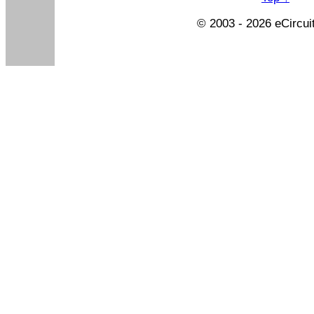
© 2003 - 2026 eCircui