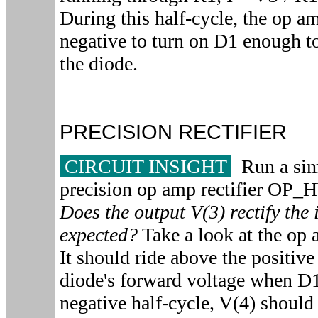
During this half-cycle, the op a
negative to turn on D1 enough t
the diode.
PRECISION RECTIFIER
CIRCUIT INSIGHT
Run a simu
precision op amp rectifier O
Does the output V(3) rectify the 
expected?
Take a look at the op 
It should ride above the positive
diode's forward voltage when D
negative half-cycle, V(4) shoul