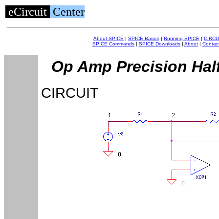
eCircuit
Center
About SPICE
|
SPICE Basics
|
Running SPICE
|
CIRCU
SPICE Commands
|
SPICE Downloads
|
About
|
Contac
Op Amp Precision Half
CIRCUIT