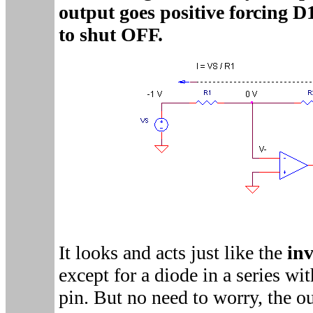
output goes positive forcing 
to shut OFF.
It looks and acts just like the
inv
except for a diode in a series wi
pin. But no need to worry, the ou