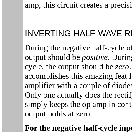
amp, this circuit creates a precisi
INVERTING HALF-WAVE R
During the negative half-cycle o
output should be
positive
. Durin
cycle, the output should be
zero
accomplishes this amazing feat l
amplifier with a couple of diod
Only one actually does the recti
simply keeps the op amp in contr
output holds at zero.
For the negative half-cycle in