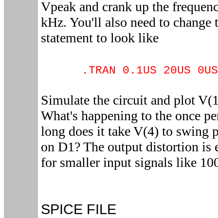
Vpeak and crank up the frequen
kHz. You'll also need to change 
statement to look like
.TRAN 0.1US 20US 0US
Simulate the circuit and plot V(
What's happening to the once pe
long does it take V(4) to swing 
on D1? The output distortion is 
for smaller input signals like 1
SPICE FILE