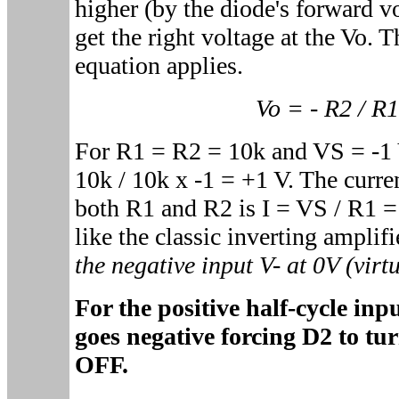
higher (by the diode's forward vo
get the right voltage at the Vo. T
equation applies.
Vo = - R2 / R
For R1 = R2 = 10k and VS = -1 V
10k / 10k x -1 = +1 V. The curre
both R1 and R2 is I = VS / R1 
like the classic inverting amplifi
the negative input V- at 0V (virt
For the positive half-cycle in
goes negative forcing D2 to t
OFF.