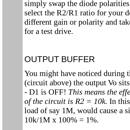
simply swap the diode polarities
select the R2/R1 ratio for your 
different gain or polarity and tak
for a test drive.
OUTPUT BUFFER
You might have noticed during t
(circuit above) the output Vo sit
- D1 is OFF!
This means the effe
of the circuit is R2 = 10k.
In this
load of say 1M, would cause a si
10k/1M x 100% = 1%.