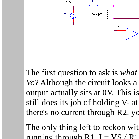
The first question to ask is
what 
Vo
? Although the circuit looks a l
output actually sits at 0V. This 
still does its job of holding V- 
there's no current through R2, y
The only thing left to reckon wit
running through R1, I = VS / R1