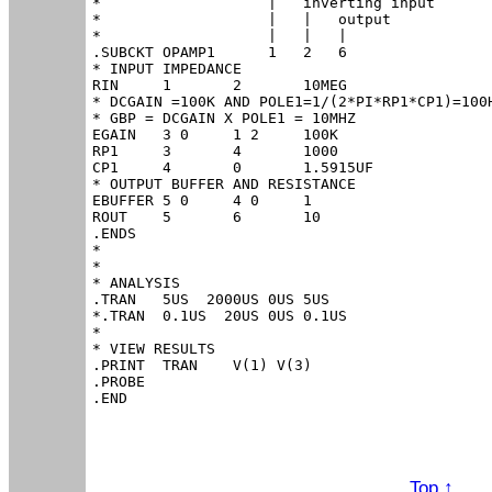
*                   |   inverting input

*                   |   |   output

*                   |   |   |

.SUBCKT OPAMP1      1   2   6

* INPUT IMPEDANCE

RIN	1	2	10MEG

* DCGAIN =100K AND POLE1=1/(2*PI*RP1*CP1)=100H
* GBP = DCGAIN X POLE1 = 10MHZ

EGAIN	3 0	1 2	100K

RP1	3	4	1000

CP1	4	0	1.5915UF

* OUTPUT BUFFER AND RESISTANCE

EBUFFER	5 0	4 0	1

ROUT	5	6	10

.ENDS

*

*

* ANALYSIS

.TRAN 	5US  2000US 0US 5US

*.TRAN 	0.1US  20US 0US 0.1US

*

* VIEW RESULTS

.PRINT	TRAN 	V(1) V(3)

.PROBE

.END
Top ↑