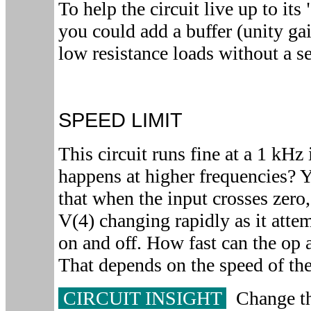
To help the circuit live up to it
you could add a buffer (unity ga
low resistance loads without a se
SPEED LIMIT
This circuit runs fine at a 1 kHz
happens at higher frequencies? 
that when the input crosses zero
V(4) changing rapidly as it attem
on and off. How fast can the op
That depends on the speed of th
CIRCUIT INSIGHT
Change th