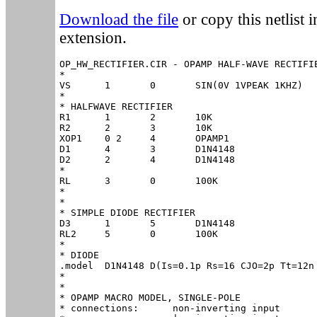
Download the file
or copy this netlist in
extension.
OP_HW_RECTIFIER.CIR - OPAMP HALF-WAVE RECTIFIE
*

VS	1	0	SIN(0V 1VPEAK 1KHZ)

*

* HALFWAVE RECTIFIER

R1	1	2	10K

R2	2	3	10K

XOP1	0 2	4	OPAMP1

D1	4	3	D1N4148

D2	2	4	D1N4148

*

RL	3	0	100K

*

*

* SIMPLE DIODE RECTIFIER

D3	1	5	D1N4148

RL2	5	0	100K

*

* DIODE

.model	D1N4148	D(Is=0.1p Rs=16 CJO=2p Tt=12n Bv=100 Ibv=0.1p)

*

*

* OPAMP MACRO MODEL, SINGLE-POLE 

* connections:      non-inverting input
