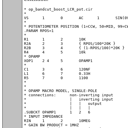
* op_bandcut_boost_LCR_pot.cir

*

VS	1	0	AC	1	SIN(0V 1V 800Hz)

*

* POTENTIOMETER POSITION (1=CCW, 50=MID, 99=CW
.PARAM RPOS=1

*

R1	1	2	10K

R2A	2	3	{ RPOS/100*20K }

R2B	3	4	{ (1-RPOS/100)*20K }

R4	4	5	10k

* OPAMP

XOP1	2 4	5	OPAMP1

*

C1	3	6	120NF

L1	6	7	0.33H

R5	7	0	1100

*

*

* OPAMP MACRO MODEL, SINGLE-POLE

* connections:      non-inverting input

*                   |   inverting input

*                   |   |   output

*                   |   |   |

.SUBCKT OPAMP1	    1   2   6

* INPUT IMPEDANCE

RIN	1	2	10MEG

* GAIN BW PRODUCT = 1MHZ
