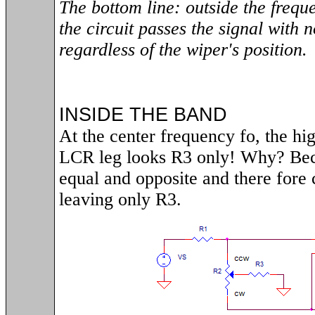
The bottom line: outside the freque
the circuit passes the signal with n
regardless of the wiper's position.
INSIDE THE BAND
At the center frequency fo, the hi
LCR leg looks R3 only! Why? Be
equal and opposite and there fore 
leaving only R3.