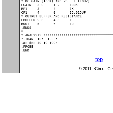
* DC GAIN (100K) AND POLE 1 (10HZ)

EGAIN	3 0	1 2	100K

RP1	3	4	1K

CP1	4	0	15.915UF

* OUTPUT BUFFER AND RESISTANCE

EBUFFER	5 0	4 0	1

ROUT	5	6	10

.ENDS

*

* ANALYSIS ***********************************
*.TRAN 	1us  100us

.ac dec 40 10 100k

.PROBE

.END
top
© 2011 eCircuit Ce