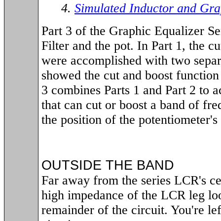
4.
Simulated Inductor and Gra
Part 3 of the Graphic Equalizer S
Filter and the pot. In Part 1, the c
were accomplished with two separat
showed the cut and boost function i
3 combines Parts 1 and Part 2 to ac
that can cut or boost a band of fr
the position of the potentiometer's
OUTSIDE THE BAND
Far away from the series LCR's ce
high impedance of the LCR leg loo
remainder of the circuit. You're le