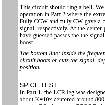
This circuit should ring a bell. We
operation in Part 2 where the extr
Fully CCW and fully CW gave a cu
signal, respectively. At the center
have guessed passes the the signal 
boost.
The bottom line: inside the frequen
circuit boots or cuts the signal, d
position.
SPICE TEST
In Part 1, the LCR leg was designe
about K=10x centered around 800 