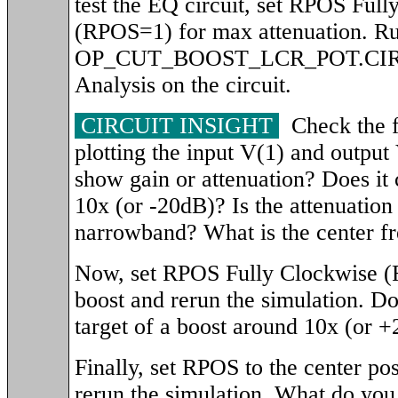
test the EQ circuit, set RPOS Ful
(RPOS=1) for max attenuation. Run
OP_CUT_BOOST_LCR_POT.CIR t
Analysis on the circuit.
CIRCUIT INSIGHT
Check the f
plotting the input V(1) and output
show gain or attenuation? Does it c
10x (or -20dB)? Is the attenuatio
narrowband? What is the center f
Now, set RPOS Fully Clockwise 
boost and rerun the simulation. Doe
target of a boost around 10x (or 
Finally, set RPOS to the center p
rerun the simulation. What do you 