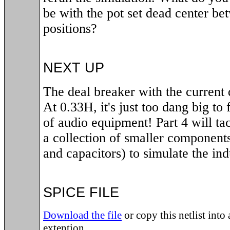
be with the pot set dead center be
positions?
NEXT UP
The deal breaker with the current d
At 0.33H, it's just too dang big to f
of audio equipment! Part 4 will ta
a collection of smaller components
and capacitors) to simulate the ind
SPICE FILE
Download the file
or copy this netlist into a
extention.