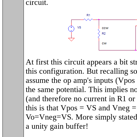
circuit.
At first this circuit appears a bit 
this configuration. But recalling 
assume the op amp's inputs (Vpos 
the same potential. This implies n
(and therefore no current in R1 or
this is that Vpos = VS and Vneg =
Vo=Vneg=VS. More simply stated, 
a unity gain buffer!