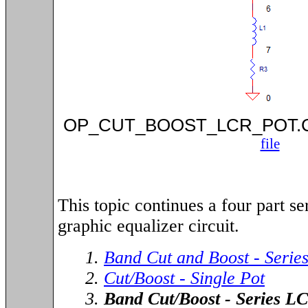
OP_CUT_BOOST_LCR_POT
file
This topic continues a four part ser
graphic equalizer circuit.
1.
Band Cut and Boost - Serie
2.
Cut/Boost - Single Pot
3.
Band Cut/Boost - Series LC