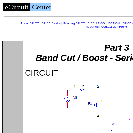
eCircuit
Center
About SPICE
|
SPICE Basics
|
Running SPICE
|
CIRCUIT COLLECTION
|
SPICE
About Us
|
Contact Us
|
Home
Part 3
Band Cut / Boost - Ser
CIRCUIT