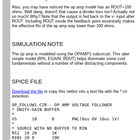
Also, you may have noticed the op amp model has an ROUT=100
ohms. Well dang, doesn't that cause a divider loss too? Actually not
so much! Why? Note that the output is fed back to the v- input after
ROUT. Including ROUT inside the feedback point essentially makes
the effective Ro of the op amp way lower than 100 ohms.
SIMULATION NOTE
The op amp is modelled using the OPAMP1 subcircuit. This uber
simple model (RIN, EGAIN, ROUT) helps illuminate some cool
fundamentals without a number of other distracting components.
SPICE FILE
Download the file
or copy this netlist into a text file with the *.cir
extention.
OP_FOLLOW1.CIR - OP AMP VOLTAGE FOLLOWER

* UNITY-GAIN BUFFER

*

VS	10	0	PWL(0us 0V 10us 1V)

*

* SOURCE WITH NO BUFFER TO RIN

RS1  10	20	1K

RIN1 20	0	10K
