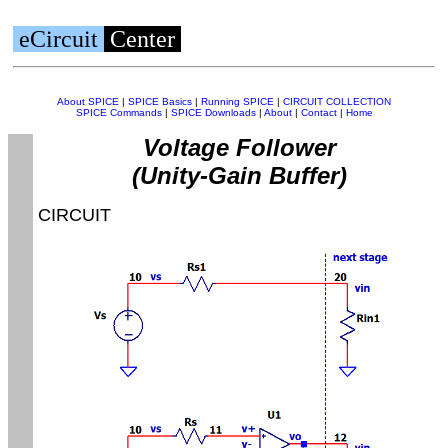
eCircuit
Center
About SPICE
|
SPICE Basics
|
Running SPICE
|
CIRCUIT COLLECTION
SPICE Commands
|
SPICE Downloads
|
About
|
Contact
|
Home
Voltage Follower
(Unity-Gain Buffer)
CIRCUIT