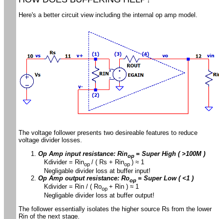
Here's a better circuit view including the internal op amp model.
The voltage follower presents two desireable features to reduce
voltage divider losses.
Op Amp input resistance: Rin
= Super High ( >100M )
op
Kdivider = Rin
/ ( Rs + Rin
) ≈ 1
op
op
Negligable divider loss at buffer input!
Op Amp output resistance: Ro
= Super Low
( <1 )
op
Kdivider = Rin / ( Ro
+ Rin ) ≈ 1
op
Negligable divider loss at buffer output!
The follower essentially isolates the higher source Rs from the lower
Rin of the next stage.