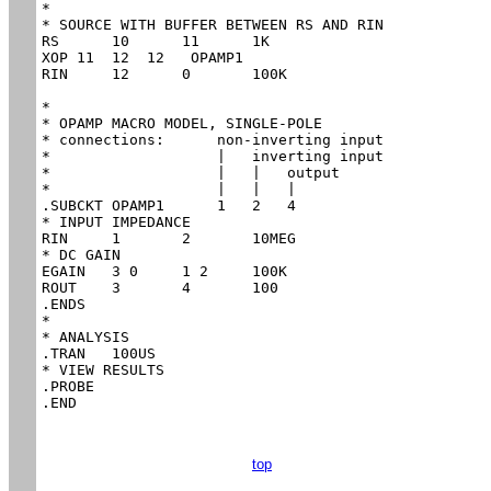
*

* SOURCE WITH BUFFER BETWEEN RS AND RIN

RS	10	11	1K

XOP 11  12  12   OPAMP1

RIN	12	0	100K

*

* OPAMP MACRO MODEL, SINGLE-POLE

* connections:      non-inverting input

*                   |   inverting input

*                   |   |   output

*                   |   |   |

.SUBCKT OPAMP1      1   2   4

* INPUT IMPEDANCE

RIN	1	2	10MEG

* DC GAIN

EGAIN	3 0	1 2	100K

ROUT	3	4	100

.ENDS

*

* ANALYSIS

.TRAN 	100US

* VIEW RESULTS

.PROBE

.END
top