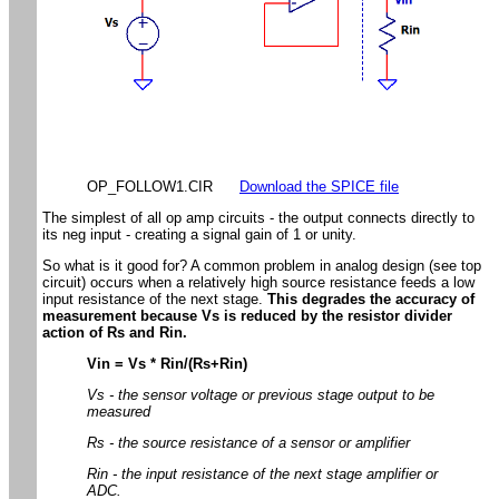
OP_FOLLOW1.CIR
Download the SPICE file
The simplest of all op amp circuits - the output connects directly to
its neg input - creating a signal gain of 1 or unity.
So what is it good for? A common problem in analog design (see top
circuit) occurs when a relatively high source resistance feeds a low
input resistance of the next stage.
This degrades the accuracy of
measurement because Vs is reduced by the resistor divider
action of Rs and Rin.
Vin = Vs * Rin/(Rs+Rin)
Vs - the sensor voltage or previous stage output to be
measured
Rs - the source resistance of a sensor or amplifier
Rin - the input resistance of the next stage amplifier or
ADC.