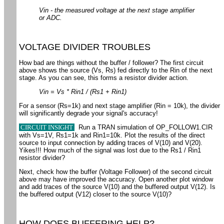
Vin - the measured voltage at the next stage amplifier
or ADC.
VOLTAGE DIVIDER TROUBLES
How bad are things without the buffer / follower? The first circuit
above shows the source (Vs, Rs) fed directly to the Rin of the next
stage. As you can see, this forms a resistor divider action.
Vin = Vs * Rin1 / (Rs1 + Rin1)
For a sensor (Rs=1k) and next stage amplifier (Rin = 10k), the divider
will significantly degrade your signal's accuracy!
CIRCUIT INSIGHT
Run a TRAN simulation of OP_FOLLOW1.CIR
with Vs=1V, Rs1=1k and Rin1=10k. Plot the results of the direct
source to input connection by adding traces of V(10) and V(20).
Yikes!!! How much of the signal was lost due to the Rs1 / Rin1
resistor divider?
Next, check how the buffer (Voltage Follower) of the second circuit
above may have improved the accuracy. Open another plot window
and add traces of the source V(10) and the buffered output V(12). Is
the buffered output (V12) closer to the source V(10)?
HOW DOES BUFFERING HELP?