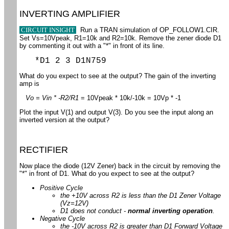
INVERTING AMPLIFIER
CIRCUIT INSIGHT
Run a TRAN simulation of OP_FOLLOW1.CIR.
Set Vs=10Vpeak, R1=10k and R2=10k. Remove the zener diode D1
by commenting it out with a "*" in front of its line.
*D1 2 3 D1N759
What do you expect to see at the output? The gain of the inverting
amp is
Vo = Vin * -R2/R1
= 10Vpeak * 10k/-10k = 10Vp * -1
Plot the input V(1) and output V(3). Do you see the input along an
inverted version at the output?
RECTIFIER
Now place the diode (12V Zener) back in the circuit by removing the
"*" in front of D1. What do you expect to see at the output?
Positive Cycle
the +10V across R2 is less than the D1 Zener Voltage
(Vz=12V)
D1 does not conduct -
normal inverting operation
.
Negative Cycle
the -10V across R2 is greater than D1 Forward Voltage