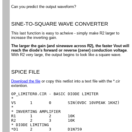
Can you predict the output waveform?
SINE-TO-SQUARE WAVE CONVERTER
This last function is easy to acheive - simply make R2 larger to
increase the inverting gain.
The larger the gain (and sinewave across R2), the faster Vout will
reach the diode's forward or reverse (zener) conduction voltage
.
With R2 very large, the output begins to look like a square wave.
SPICE FILE
Download the file
or copy this netlist into a text file with the *.cir
extention.
OP_LIMITER0.CIR - BASIC DIODE LIMITER

*

VS	1	0	SIN(0VDC 10VPEAK 1KHZ)

*

* INVERTING AMPLIFIER

R1	1	2	10K

R2	2	3	10K

* DIODE LIMITING

*D1	2	3	D1N759
