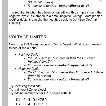
(Vf=0.65V or less)
D1 conducts forward -
output clipped at -Vf
.
The rectifier function has been acheived! For this simple circuit, the
negative cycle is clamped to a small negative voltage. More precise
rectifier designs can clip the negative cycle to 0V. (See Op Amp
Limiter.)
VOLTAGE LIMITER
Now run a TRAN simulation with Vs=20Vpeak. What do you expect
to see at the output?
Positive Cycle
the +20V across R2 is greater than the D1 Zener
Voltage (Vz=12V)
D1 conducts reverse -
output clipped at +12V
.
Negative Cycle
the -20V across R2 is greater than D1 Forward Voltage
(Vf=0.65 or less)
D1 conducts forward -
output clipped at -Vf
.
Try reversing the diode.
Try a different Zener diode!
Try adding another zener D2 in series with D1.
D1 2 4 D1N759
D2 3 4 D1N759