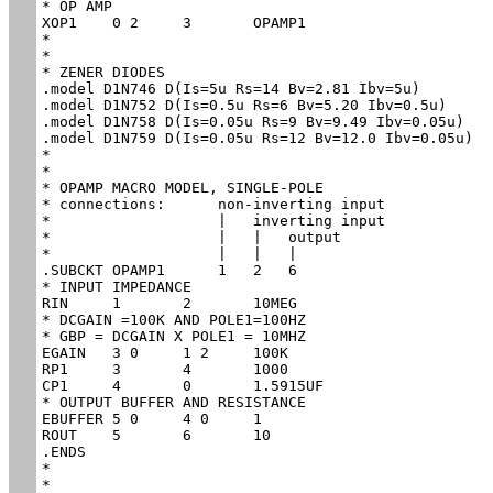
* OP AMP

XOP1	0 2	3	OPAMP1

*

*

* ZENER DIODES

.model D1N746 D(Is=5u Rs=14 Bv=2.81 Ibv=5u)

.model D1N752 D(Is=0.5u Rs=6 Bv=5.20 Ibv=0.5u)

.model D1N758 D(Is=0.05u Rs=9 Bv=9.49 Ibv=0.05u)

.model D1N759 D(Is=0.05u Rs=12 Bv=12.0 Ibv=0.05u)

*

*

* OPAMP MACRO MODEL, SINGLE-POLE 

* connections:      non-inverting input

*                   |   inverting input

*                   |   |   output

*                   |   |   |

.SUBCKT OPAMP1      1   2   6

* INPUT IMPEDANCE

RIN	1	2	10MEG

* DCGAIN =100K AND POLE1=100HZ

* GBP = DCGAIN X POLE1 = 10MHZ

EGAIN	3 0	1 2	100K

RP1	3	4	1000

CP1	4	0	1.5915UF

* OUTPUT BUFFER AND RESISTANCE

EBUFFER	5 0	4 0	1

ROUT	5	6	10

.ENDS

*

*
