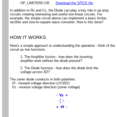
OP_LIMITER0.CIR
Download the SPICE file
In addition to Rs and Cs, the Diode can play a key role in op amp
circuits creating interesting and useful non-linear circuits. For
example, the simple circuit above can implement a basic limiter,
rectifier and sine-to-sqware wave converter. How is this done?
HOW IT WORKS
Here's a simple approach to understanding the operation - think of the
circuit as two functions.
1. The Amplifier fuction
- how does the inverting
amplifier work without the diode present?
2. The Diode function
- how does the diode limit the
voltage across R2?
The zener diode conducts in both polarities:
Vf - forward voltage direction (<0.65V)
Vz - reverse voltage direction (zener voltage).