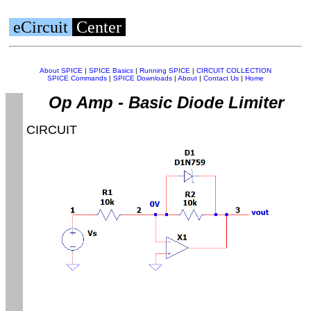
eCircuit
Center
About SPICE
|
SPICE Basics
|
Running SPICE
|
CIRCUIT COLLECTION
SPICE Commands
|
SPICE Downloads
|
About
|
Contact Us
|
Home
Op Amp - Basic Diode Limiter
CIRCUIT