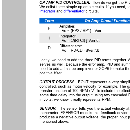
OP AMP PID CONTROLLER.
How do we get the PID 
We enlist three simple op amp circuits. If you need, 
integrator
and
differentiator
circuits.
Term
Op Amp Circuit Function
Amplifier:
P
Vo = (RP2 / RP1) ∙ Verr
Integrator:
I
Vo = 1/(RI∙CI)∙∫ Verr dt
Differentiator:
D
Vo = RD∙CD ∙ dVerr/dt
Lastly, we need to add the three PID terms together.
serves us well. Because the error amp, PID and summi
need to add a final op amp inverter XOP6 to make the 
positive
Vset
.
OUTPUT PROCESS.
EOUT represents a very simplif
controlled, such as motor velocity for example. The g
transfer function of 100 RPM / V. To include the effect
some time delay into the output using two cascaded RC
in volts, we know it really represents RPM.
SENSOR.
The sensor tells you the actual velocity at
tachometer. ESENSOR models this feedback device. N
produces a negative output voltage, the proper input po
mentioned above.