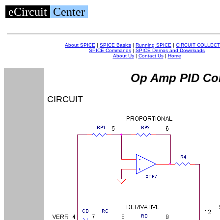
eCircuit
Center
About SPICE
|
SPICE Basics
|
Running SPICE
|
CIRCUIT COLLECT
SPICE Commands
|
SPICE Demos and Downloads
About Us
|
Contact Us
|
Home
Op Amp PID Con
CIRCUIT