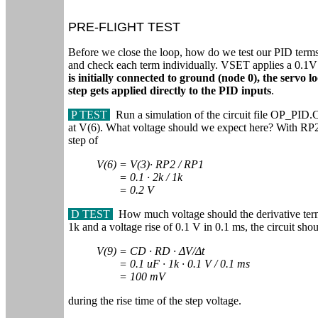
PRE-FLIGHT TEST
Before we close the loop, how do we test our PID terms? 
and check each term individually. VSET applies a 0.1V s
is initially connected to ground (node 0), the servo l
step gets applied directly to the PID inputs
.
P TEST
Run a simulation of the circuit file OP_PID.C
at V(6). What voltage should we expect here? With RP
step of
V(6) = V(3)∙ RP2 / RP1
= 0.1
∙ 2k / 1k
= 0.2 V
D TEST
How much voltage should the derivative te
1k and a voltage rise of 0.1 V in 0.1 ms, the circuit sho
V(9) = CD ∙ RD ∙ ΔV/Δt
= 0.1 uF ∙ 1k ∙ 0.1 V / 0.1 ms
= 100 mV
during the rise time of the step voltage.