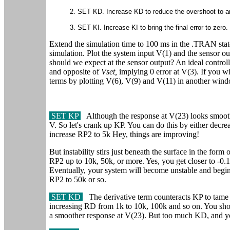
2. SET KD. Increase KD to reduce the overshoot to an
3. SET KI. Increase KI to bring the final error to zero.
Extend the simulation time to 100 ms in the .TRAN st
simulation. Plot the system input V(1) and the sensor o
should we expect at the sensor output? An ideal controll
and opposite of
Vset,
implying 0 error at V(3). If you w
terms by plotting V(6), V(9) and V(11) in another win
SET KP
Although the response at V(23) looks smooth, 
V. So let's crank up KP. You can do this by either decr
increase RP2 to 5k Hey, things are improving!
But instability stirs just beneath the surface in the for
RP2 up to 10k, 50k, or more. Yes, you get closer to -0.
Eventually, your system will become unstable and begin 
RP2 to 50k or so.
SET KD
The derivative term counteracts KP to tame t
increasing RD from 1k to 10k, 100k and so on. You shoul
a smoother response at V(23). But too much KD, and you'