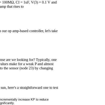
RI = 100MΩ, CI = 1uF, V(3) = 0.1 V and
amp that rises to
our op amp-based controller, let's take
onse are we looking for? Typically, one
t values make for a weak P and almost
 to the sensor (node 23) by changing
n, here's a straightforward one to test
Incrementally increase KP to reduce
gnificantly.