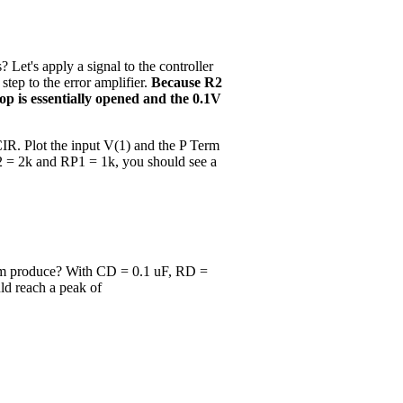
Let's apply a signal to the controller
tep to the error amplifier.
Because R2
oop is essentially opened and the 0.1V
IR. Plot the input V(1) and the P Term
2 = 2k and RP1 = 1k, you should see a
rm produce? With CD = 0.1 uF, RD =
uld reach a peak of