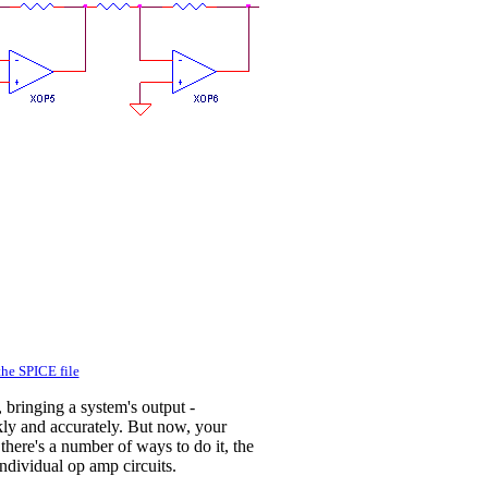
he SPICE file
 bringing a system's output -
ickly and accurately. But now, your
there's a number of ways to do it, the
individual op amp circuits.