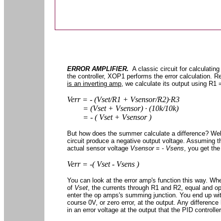
ERROR AMPLIFIER.
A classic circuit for calculating
the controller, XOP1 performs the error calculation.
is an inverting amp
, we calculate its output using R1
Verr = - (Vset/R1 + Vsensor/R2)∙R3
= (Vset + Vsensor) ∙ (10k/10k)
= - ( Vset + Vsensor )
But how does the summer calculate a difference? Well,
circuit produce a negative output voltage. Assuming 
actual sensor voltage
Vsensor
= -
Vsens
, you get the
Verr = -( Vset - Vsens )
You can look at the error amp's function this way. W
of
Vset
, the currents through R1 and R2, equal and o
enter the op amps's summing junction. You end up wit
course 0V, or zero error, at the output. Any differenc
in an error voltage at the output that the PID controlle