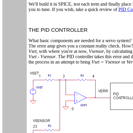
We'll build it in SPICE, test each term and finally place 
you to tune. If you wish, take a quick review of
PID Co
THE PID CONTROLLER
What basic components are needed for a servo system? M
The error amp gives you a constant reality check. How
Vset,
with where you're at now,
Vsensor
, by calculatin
Vset - Vsensor
. The PID controller takes this error and 
the process in an attempt to bring
Vset = Vsensor
or
Ver