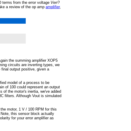
terms from the error voltage
Verr
?
take a review of the op amp
amplifier
,
 Again the summing amplifier XOP5
ng circuits are inverting types, we
final output positive, given a
ied model of a process to be
ain of 100 could represent an output
s of the motor's inertia, we've added
 filters. Although Vout is simulated
 the motor, 1 V / 100 RPM for this
ote, this sensor block actually
larity for your error amplifier as