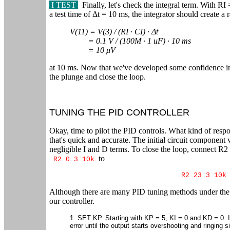
I TEST
Finally, let's check the integral term. With 
a test time of Δt = 10 ms, the integrator should create a r
V(11) = V(3) / (RI ∙ CI) ∙ Δt
= 0.1 V / (100M ∙ 1 uF) ∙ 10 ms
= 10 μV
at 10 ms. Now that we've developed some confidence in 
the plunge and close the loop.
TUNING THE PID CONTROLLER
Okay, time to pilot the PID controls. What kind of resp
that's quick and accurate. The initial circuit componen
negligible I and D terms. To close the loop, connect R2
to
R2 0 3 10k
R2 23 3 10k
Although there are many PID tuning methods under the su
our controller.
1. SET KP. Starting with KP = 5, KI = 0 and KD = 0. 
error until the output starts overshooting and ringing si