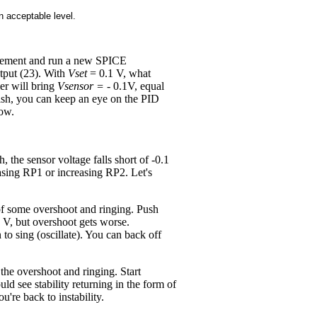
 acceptable level.
atement and run a new SPICE
utput (23). With
Vset
= 0.1 V, what
er will bring
Vsensor =
- 0.1V, equal
ish, you can keep an eye on the PID
dow.
the sensor voltage falls short of -0.1
easing RP1 or increasing RP2. Let's
m of some overshoot and ringing. Push
1 V, but overshoot gets worse.
to sing (oscillate). You can back off
he overshoot and ringing. Start
d see stability returning in the form of
re back to instability.