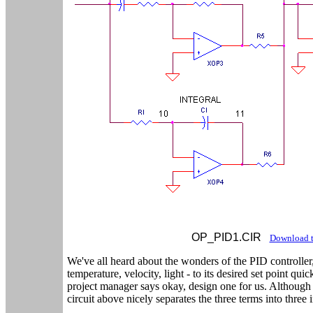
OP_PID1.CIR
Download t
We've all heard about the wonders of the PID controller,
temperature, velocity, light - to its desired set point qu
project manager says okay, design one for us. Although 
circuit above nicely separates the three terms into three 