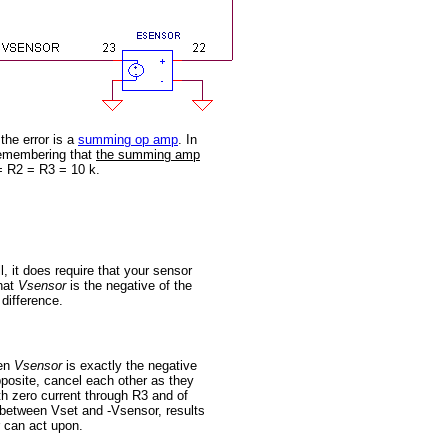
 the error is a
summing op amp
. In
 Remembering that
the summing amp
 = R2 = R3 = 10 k.
 it does require that your sensor
that
Vsensor
is the negative of the
 difference.
hen
Vsensor
is exactly the negative
pposite, cancel each other as they
h zero current through R3 and of
e between Vset and -Vsensor, results
r can act upon.