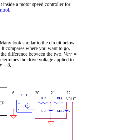
it inside a motor speed controller for
ntrol
.
any look similar to the circuit below.
? It compares where you want to go,
g the difference between the two,
Verr =
determines the drive voltage applied to
r = 0.