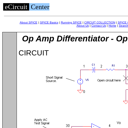
eCircuit
Center
About SPICE
|
SPICE Basics
|
Running SPICE
|
CIRCUIT COLLECTION
|
SPICE
About Us
|
Contact Us
|
Home
|
Searc
Op Amp Differentiator - O
CIRCUIT