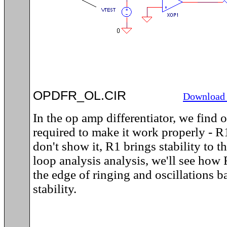
OPDFR_OL.CIR
Download 
In the op amp differentiator, we find
required to make it work properly - 
don't show it, R1 brings stability to 
loop analysis analysis, we'll see how 
the edge of ringing and oscillations b
stability.