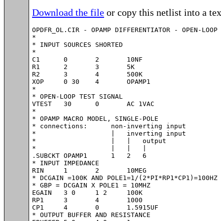
Download the file
or copy this netlist into a tex
OPDFR_OL.CIR - OPAMP DIFFERENTIATOR - OPEN-LOOP 
*

* INPUT SOURCES SHORTED

*

C1	0	2	10NF

R1	2	3	5K

R2	3	4	500K

XOP	0 30	4	OPAMP1

*

* OPEN-LOOP TEST SIGNAL

VTEST	30	0	AC 1VAC

*

* OPAMP MACRO MODEL, SINGLE-POLE 

* connections:      non-inverting input

*                   |   inverting input

*                   |   |   output

*                   |   |   |

.SUBCKT OPAMP1      1   2   6

* INPUT IMPEDANCE

RIN	1	2	10MEG

* DCGAIN =100K AND POLE1=1/(2*PI*RP1*CP1)=100HZ

* GBP = DCGAIN X POLE1 = 10MHZ

EGAIN	3 0	1 2	100K

RP1	3	4	1000

CP1	4	0	1.5915UF

* OUTPUT BUFFER AND RESISTANCE
