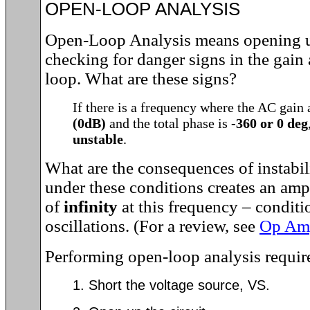
OPEN-LOOP ANALYSIS
Open-Loop Analysis means opening u
checking for danger signs in the gain
loop. What are these signs?
If there is a frequency where the AC gain 
(0dB)
and the total phase is
-360 or 0 deg
unstable
.
What are the consequences of instabil
under these conditions creates an ampl
of
infinity
at this frequency – conditio
oscillations. (For a review, see
Op Amp
Performing open-loop analysis require
1. Short the voltage source, VS.