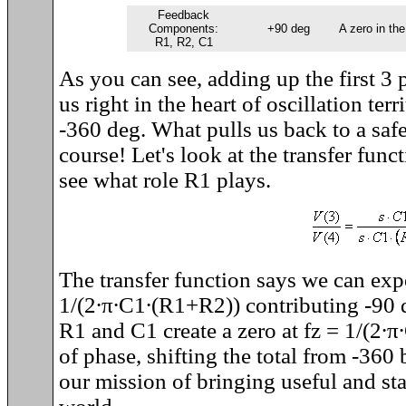
Feedback
Components:
+90 deg
A zero in the
R1, R2, C1
As you can see, adding up the first 3 
us right in the heart of oscillation terri
-360 deg. What pulls us back to a safe
course! Let's look at the transfer fun
see what role R1 plays.
The transfer function says we can expe
1/(2
∙
π
∙
C1
∙
(R1+R2)) contributing -90 
R1 and C1 create a zero at fz = 1/(2
∙
π
∙
of phase, shifting the total from -360
our mission of bringing useful and stab