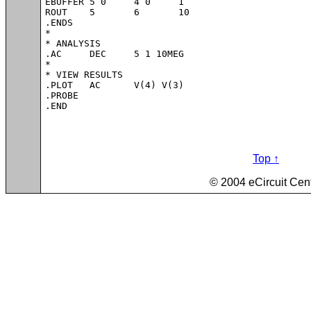
EBUFFER	5 0	4 0	1

ROUT	5	6	10

.ENDS

*

* ANALYSIS 

.AC 	DEC 	5 1 10MEG

*

* VIEW RESULTS

.PLOT	AC 	V(4) V(3)

.PROBE

.END
Top ↑
© 2004 eCircuit Cen