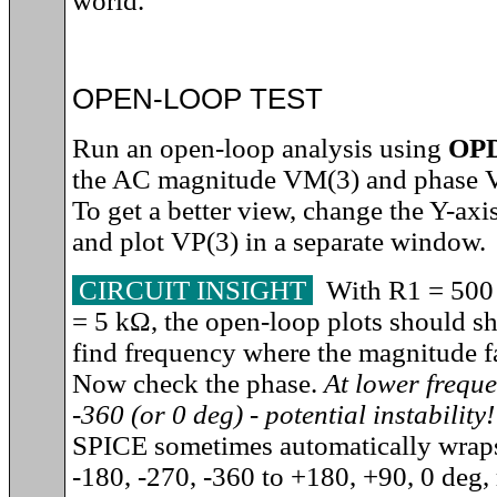
world.
OPEN-LOOP TEST
Run an open-loop analysis using
OP
the AC magnitude VM(3) and phase V
To get a better view, change the Y-axi
and plot VP(3) in a separate window.
CIRCUIT INSIGHT
With R1 = 500
= 5 k
Ω
, the open-loop plots should sho
find frequency where the magnitude fa
Now check the phase.
At lower freque
-360 (or 0 deg) - potential instability!
SPICE sometimes automatically wraps
-180, -270, -360 to +180, +90, 0 deg, 