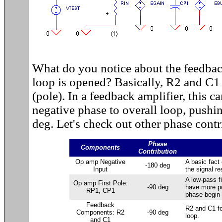
What do you notice about the feedb
loop is opened? Basically, R2 and C1 
(pole). In a feedback amplifier, this c
negative phase to overall loop, pushi
deg. Let's check out other phase contr
Phase
Components
Contribution
Op amp Negative
A basic fact 
-180 deg
Input
the signal re
A low-pass fi
Op amp First Pole:
-90 deg
have more po
RP1, CP1
phase begin 
Feedback
R2 and C1 for
Components: R2
-90 deg
loop.
and C1