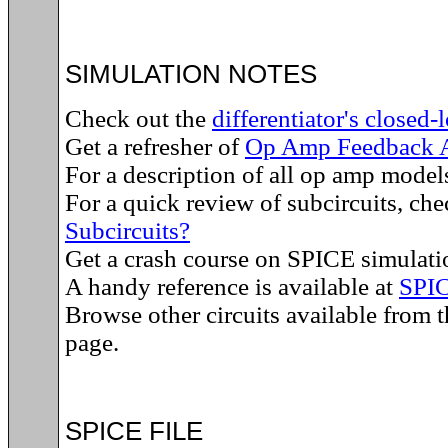
SIMULATION NOTES
Check out the
differentiator's closed-
Get a refresher of
Op Amp Feedback A
For a description of all op amp model
For a quick review of subcircuits, ch
Subcircuits?
Get a crash course on SPICE simulati
A handy reference is available at
SPI
Browse other circuits available from 
page.
SPICE FILE