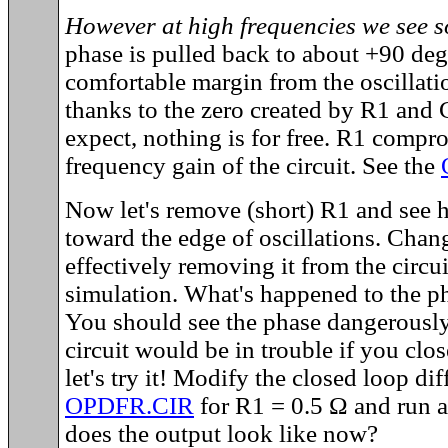
However at high frequencies we see 
phase is pulled back to about +90 de
comfortable margin from the oscillatio
thanks to the zero created by R1 and
expect, nothing is for free. R1 compr
frequency gain of the circuit. See the
Now let's remove (short) R1 and see h
toward the edge of oscillations. Chan
effectively removing it from the circu
simulation. What's happened to the p
You should see the phase dangerousl
circuit would be in trouble if you clo
let's try it! Modify the closed loop dif
OPDFR.CIR
for R1 = 0.5 Ω and run a
does the output look like now?