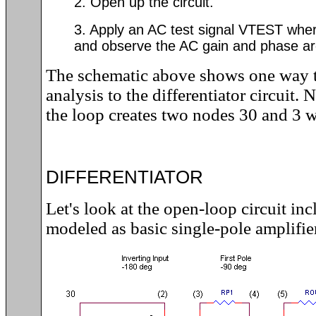
2. Open up the circuit.
3. Apply an AC test signal VTEST whe
and observe the AC gain and phase ar
The schematic above shows one way 
analysis to the differentiator circuit.
the loop creates two nodes 30 and 3 w
DIFFERENTIATOR
Let's look at the open-loop circuit in
modeled as basic single-pole amplifier