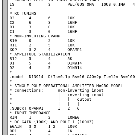
IS	0	3	PWL(0US 0MA   10US 0.1MA   40US 0.1MA   50US 0MA   10MS 0MA)

*

* RC TUNING

R2	4	6	10K

C2	6 	3	16NF

R1	3 	0	10K

C1	3 	0	16NF

* NON-INVERTING OPAMP

R10	0	2	10K

R11	2	5	18K

XOP	3 2	4	OPAMP1

* AMPLITUDE STABILIZATION

R12	5	4	5K

D1	5	4	D1N914

D2	4	5	D1N914

*

.model	D1N914	D(Is=0.1p Rs=16 CJO=2p Tt=12n Bv=100 Ibv=0.1p)

*

* SINGLE-POLE OPERATIONAL AMPLIFIER MACRO-MODEL

* connections:      non-inverting input

*                   |   inverting input

*                   |   |   output

*                   |   |   |

.SUBCKT OPAMP1      1   2   6

* INPUT IMPEDANCE

RIN	1	2	10MEG

* DC GAIN (100K) AND POLE 1 (100HZ)

EGAIN	3 0	1 2	100K

RP1	3	4	1K
