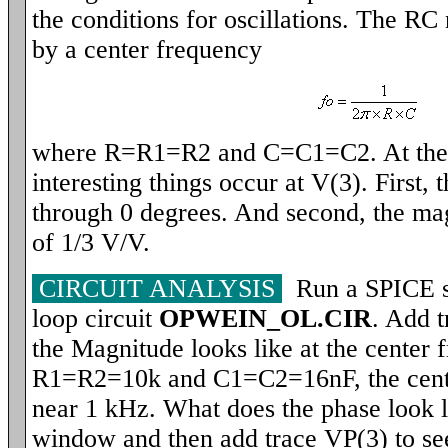
the conditions for oscillations. The RC
by a center frequency
where R=R1=R2 and C=C1=C2. At the c
interesting things occur at V(3). First, 
through 0 degrees. And second, the ma
of 1/3 V/V.
CIRCUIT ANALYSIS
Run a SPICE si
loop circuit
OPWEIN_OL.CIR
. Add 
the Magnitude looks like at the center 
R1=R2=10k and C1=C2=16nF, the cente
near 1 kHz. What does the phase look l
window and then add trace VP(3) to see