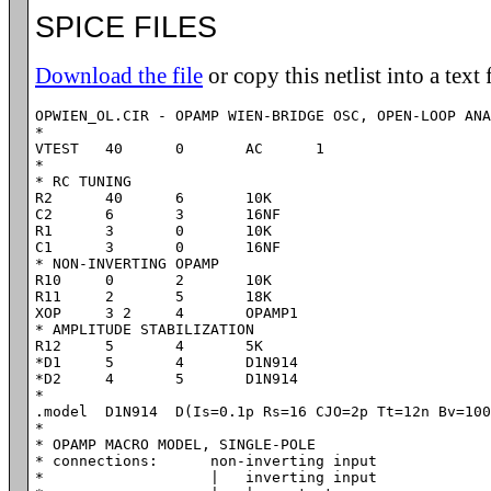
SPICE FILES
Download the file
or copy this netlist into a text 
OPWIEN_OL.CIR - OPAMP WIEN-BRIDGE OSC, OPEN-LOOP ANA
*

VTEST	40	0	AC	1

*

* RC TUNING

R2	40	6	10K

C2	6 	3	16NF

R1	3 	0	10K

C1	3 	0	16NF

* NON-INVERTING OPAMP

R10	0	2	10K

R11	2	5	18K

XOP	3 2	4	OPAMP1

* AMPLITUDE STABILIZATION

R12	5	4	5K

*D1	5	4	D1N914

*D2	4	5	D1N914

*

.model	D1N914	D(Is=0.1p Rs=16 CJO=2p Tt=12n Bv=100 Ibv=0.1p)

*

* OPAMP MACRO MODEL, SINGLE-POLE 

* connections:      non-inverting input

*                   |   inverting input
