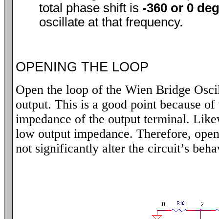
total phase shift is
-360 or 0 de
oscillate at that frequency.
OPENING THE LOOP
Open the loop of the Wien Bridge Oscil
output. This is a good point because of 
impedance of the output terminal. Lik
low output impedance. Therefore, open
not significantly alter the circuit’s beha