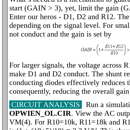
start (GAIN > 3), yet, limit the gain (
Enter our heros - D1, D2 and R12. The c
depending on the signal level. For small
not conduct and the gain is set by
For larger signals, the voltage across R
make D1 and D2 conduct. The shunt res
conducting diodes effectively reduces t
consequently, reducing the overall ga
CIRCUIT ANALYSIS
Run a simulati
OPWIEN_OL.CIR
. View the AC outp
VM(4). For R10=10k, R11=18k and R1