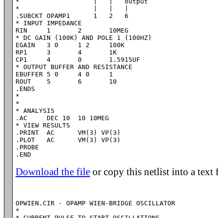
*                   |   |   output

*                   |   |   |

.SUBCKT OPAMP1      1   2   6

* INPUT IMPEDANCE

RIN	1	2	10MEG

* DC GAIN (100K) AND POLE 1 (100HZ)

EGAIN	3 0	1 2	100K

RP1	3	4	1K

CP1	4	0	1.5915UF

* OUTPUT BUFFER AND RESISTANCE

EBUFFER	5 0	4 0	1

ROUT	5	6	10

.ENDS

*

*

* ANALYSIS

.AC	DEC 10	10 10MEG

* VIEW RESULTS

.PRINT	AC 	VM(3) VP(3)

.PLOT	AC 	VM(3) VP(3)

.PROBE

Download the file
or copy this netlist into a text 
OPWIEN.CIR - OPAMP WIEN-BRIDGE OSCILLATOR

*

* CURRENT PULSE TO START OSCILLATIONS
