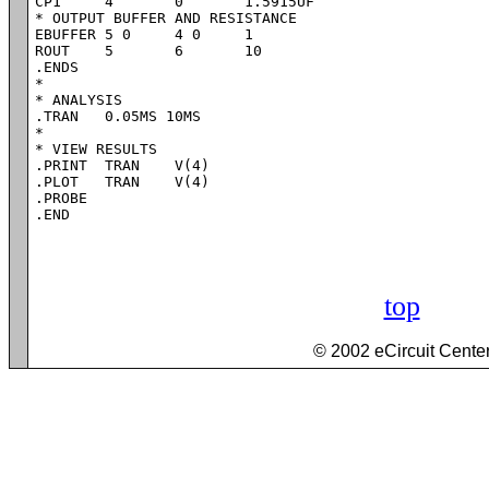
CP1	4	0	1.5915UF

* OUTPUT BUFFER AND RESISTANCE

EBUFFER	5 0	4 0	1

ROUT	5	6	10

.ENDS

*

* ANALYSIS

.TRAN 	0.05MS 10MS

*

* VIEW RESULTS

.PRINT	TRAN 	V(4)

.PLOT	TRAN 	V(4)

.PROBE

.END
top
© 2002 eCircuit Cente