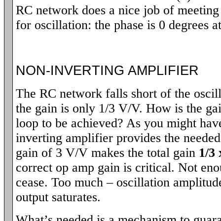
RC network does a nice job of meeting 
for oscillation: the phase is 0 degrees a
NON-INVERTING AMPLIFIER
The RC network falls short of the oscill
the gain is only 1/3 V/V. How is the g
loop to be achieved? As you might hav
inverting amplifier provides the need
gain of 3 V/V makes the total gain
1/3 
correct op amp gain is critical. Not eno
cease. Too much – oscillation amplitude
output saturates.
What’s needed is a mechanism to guaran