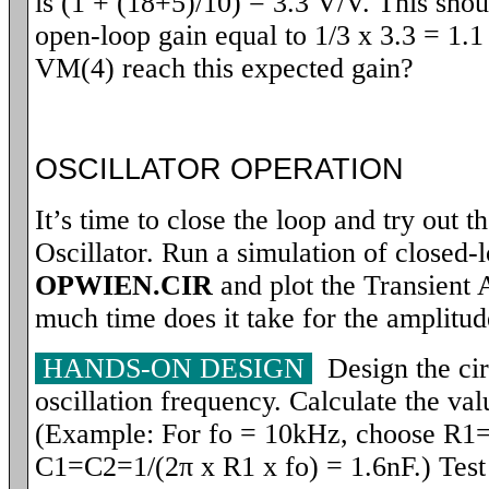
is (1 + (18+5)/10) = 3.3 V/V. This sho
open-loop gain equal to 1/3 x 3.3 = 1.1
VM(4) reach this expected gain?
OSCILLATOR OPERATION
It’s time to close the loop and try out 
Oscillator. Run a simulation of closed-l
OPWIEN.CIR
and plot the Transient 
much time does it take for the amplitude
HANDS-ON DESIGN
Design the circ
oscillation frequency. Calculate the va
(Example: For fo = 10kHz, choose R1
C1=C2=1/(2
π
x R1 x fo) = 1.6nF.) Test 