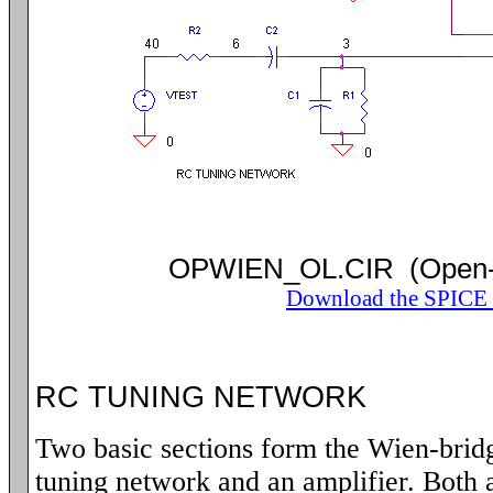
OPWIEN_OL.CIR (Open-
Download the SPICE f
RC TUNING NETWORK
Two basic sections form the Wien-bridg
tuning network and an amplifier. Both 