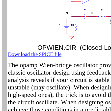
OPWIEN.CIR (Closed-L
Download the SPICE file
The opamp Wien-bridge oscillator provi
classic oscillator design using feedbac
analysis reveals if your circuit is stabl
unstable (may oscillate). When designin
high-speed ones), the trick is to avoid 
the circuit oscillate. When designing osc
achieve those conditions in a predictab