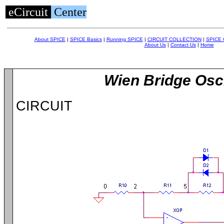
eCircuit
Center
About SPICE
|
SPICE Basics
|
Running SPICE
|
CIRCUIT COLLECTION
|
SPICE
About Us
|
Contact Us
|
Home
Wien Bridge Osci
CIRCUIT