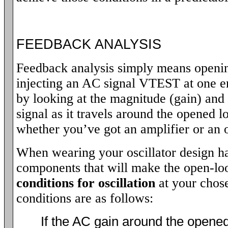
FEEDBACK ANALYSIS
Feedback analysis simply means openin
injecting an AC signal VTEST at one en
by looking at the magnitude (gain) and 
signal as it travels around the opened l
whether you’ve got an amplifier or an o
When wearing your oscillator design hat
components that will make the open-loo
conditions for oscillation
at your chos
conditions are as follows:
If the AC gain around the opened