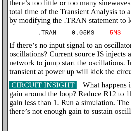
there’s too little or too many sinewaves 
total time of the Transient Analysis to 
by modifying the .TRAN statement to l
.TRAN 0.05MS
5MS
If there’s no input signal to an oscillato
oscillations? Current source IS injects 
network to jump start the oscillations. In
transient at power up will kick the circu
CIRCUIT INSIGHT
What happens if
gain around the loop? Reduce R12 to 1k
gain less than 1. Run a simulation. The c
there’s not enough gain to sustain oscill