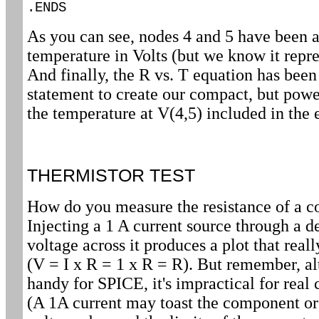
.ENDS
As you can see, nodes 4 and 5 have been ad
temperature in Volts (but we know it repre
And finally, the R vs. T equation has be
statement to create our compact, but powe
the temperature at V(4,5) included in the 
THERMISTOR TEST
How do you measure the resistance of a 
Injecting a 1 A current source through a 
voltage across it produces a plot that reall
(V = I x R = 1 x R = R). But remember, al
handy for SPICE, it's impractical for rea
(A 1A current may toast the component or 