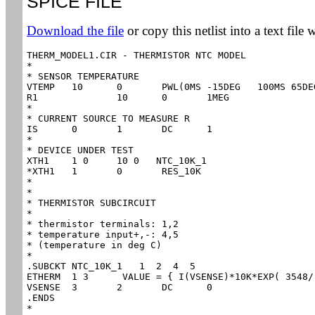
SPICE FILE
Download the file
or copy this netlist into a text file 
THERM_MODEL1.CIR - THERMISTOR NTC MODEL

*

* SENSOR TEMPERATURE

VTEMP	10	0	PWL(0MS -15DEG   100MS 65DEG)

R1		10	0	1MEG

*

* CURRENT SOURCE TO MEASURE R

IS	0	1	DC	1

*

* DEVICE UNDER TEST

XTH1	1 0	10 0   NTC_10K_1

*XTH1	1       0	RES_10K

*

*

* THERMISTOR SUBCIRCUIT

*

* thermistor terminals:	1,2

* temperature input+,-:	4,5

* (temperature in deg C)

*

.SUBCKT NTC_10K_1   1  2  4  5

ETHERM	1 3	 VALUE = { I(VSENSE)*10K*EXP( 3548/(V(4,5)+273) - 3548/(25+273) ) }

VSENSE	3	2	DC	0

.ENDS

*
