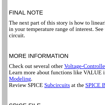
FINAL NOTE
The next part of this story is how to linea
in your temperature range of interest. See
circuit.
MORE INFORMATION
Check out several other
Voltage-Controlle
Learn more about functions like VALUE 
Modeling
.
Review SPICE
Subcircuits
at the
SPICE B