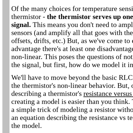
Of the many choices for temperature sens
thermistor -
the thermistor serves up one
signal.
This means you don't need to ampli
sensors (and amplify all that goes with the
offsets, drifts, etc.) But, as we've come to
advantage there's at least one disadvantage
non-linear. This poses the questions of n
the signal, but first, how do we model it 
We'll have to move beyond the basic RLC
the thermistor's non-linear behavior. But,
describing a thermistor's
resistance versu
creating a model is easier than you think. 
a simple trick of modeling a resistor witho
an equation describing the resistance vs t
the model.