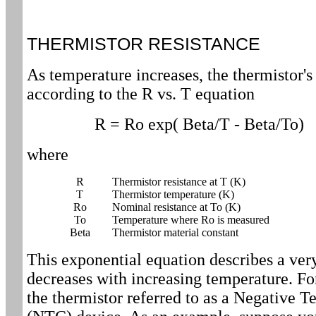
THERMISTOR RESISTANCE
As temperature increases, the thermistor's
according to the R vs. T equation
R = Ro exp( Beta/T - Beta/To)
where
R
Thermistor resistance at T (K)
T
Thermistor temperature (K)
Ro
Nominal resistance at To (K)
To
Temperature where Ro is measured
Beta
Thermistor material constant
This exponential equation describes a very
decreases with increasing temperature. Fo
the thermistor referred to as a Negative 