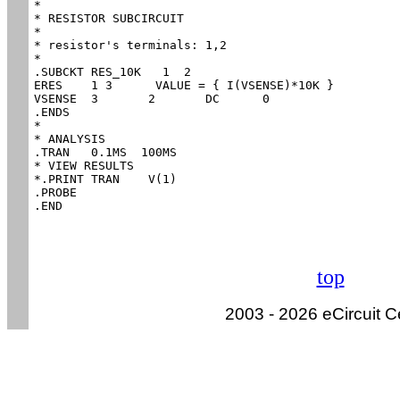
*

* RESISTOR SUBCIRCUIT

*

* resistor's terminals:	1,2

*

.SUBCKT RES_10K   1  2

ERES	1 3	 VALUE = { I(VSENSE)*10K }

VSENSE	3	2	DC	0

.ENDS

*

* ANALYSIS

.TRAN 	0.1MS  100MS

* VIEW RESULTS

*.PRINT	TRAN 	V(1)

.PROBE

.END
top
2003 - 2026 eCircuit C