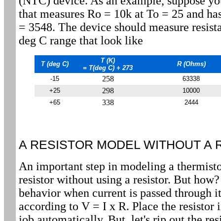
(NTC) device. As an example, suppose yo
that measures Ro = 10k at To = 25 and has
= 3548. The device should measure resista
deg C range that look like
T (K)
T (deg C)
R (Ohms)
= T(deg C) + 273
258
-15
63338
298
+25
10000
338
+65
2444
A RESISTOR MODEL WITHOUT A 
An important step in modeling a thermisto
resistor without using a resistor. But how? 
behavior when current is passed through it
according to V = I x R. Place the resistor in
job automatically. But, let's rip out the re