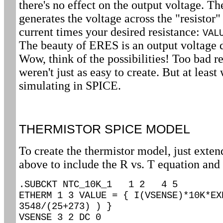
there's no effect on the output voltage. T
generates the voltage across the "resistor
current times your desired resistance:
VAL
The beauty of ERES is an output voltage 
Wow, think of the possibilities! Too bad 
weren't just as easy to create. But at lea
simulating in SPICE.
THERMISTOR SPICE MODEL
To create the thermistor model, just extend
above to include the R vs. T equation and 
.SUBCKT NTC_10K_1 1 2 4 5
ETHERM 1 3 VALUE = { I(VSENSE)*10K*EX
3548/(25+273) ) }
VSENSE 3 2 DC 0