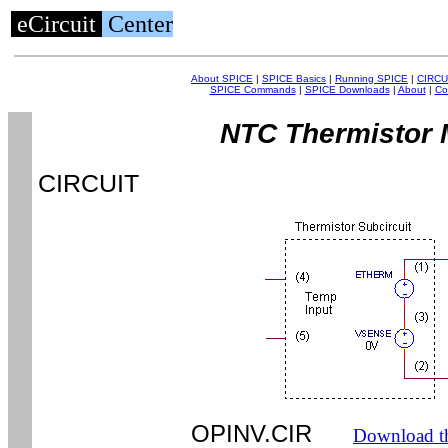
eCircuit
Center
About SPICE
|
SPICE Basics
|
Running SPICE
|
CIRCU
SPICE Commands
|
SPICE Downloads
|
About
|
Co
NTC Thermistor 
CIRCUIT
OPINV.CIR
Download th