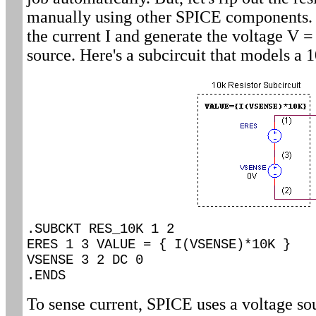
manually using other SPICE components. I
the current I and generate the voltage V =
source. Here's a subcircuit that models a 1
.SUBCKT RES_10K 1 2
ERES 1 3 VALUE = { I(VSENSE)*10K }
VSENSE 3 2 DC 0
.ENDS
To sense current, SPICE uses a voltage s