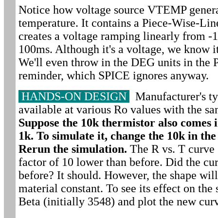
Notice how voltage source VTEMP generat
temperature. It contains a Piece-Wise-Li
creates a voltage ramping linearly from -
100ms. Although it's a voltage, we know i
We'll even throw in the DEG units in the 
reminder, which SPICE ignores anyway.
HANDS-ON DESIGN
Manufacturer's ty
available at various Ro values with the sa
Suppose the 10k thermistor also comes i
1k. To simulate it, change the 10k in t
Rerun the simulation.
The R vs. T curve 
factor of 10 lower than before. Did the cu
before? It should. However, the shape will
material constant. To see its effect on the 
Beta (initially 3548) and plot the new cur