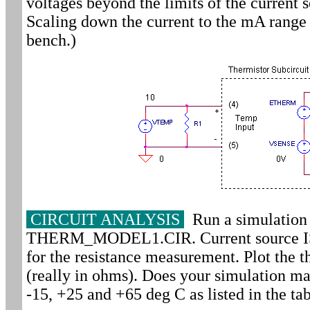
voltages beyond the limits of the current 
Scaling down the current to the mA range 
bench.)
CIRCUIT ANALYSIS
Run a simulation 
THERM_MODEL1.CIR. Current source IS 
for the resistance measurement. Plot the t
(really in ohms). Does your simulation ma
-15, +25 and +65 deg C as listed in the ta