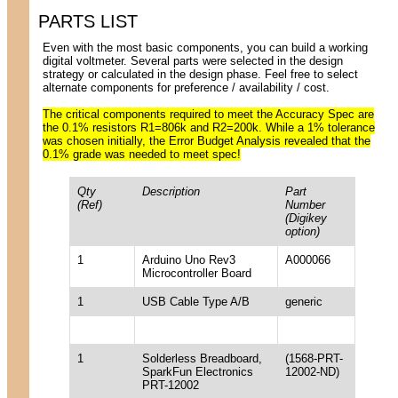
PARTS LIST
Even with the most basic components, you can build a working
digital voltmeter. Several parts were selected in the design
strategy or calculated in the design phase. Feel free to select
alternate components for preference / availability / cost.
The critical components required to meet the Accuracy Spec are
the 0.1% resistors R1=806k and R2=200k. While a 1% tolerance
was chosen initially, the Error Budget Analysis revealed that the
0.1% grade was needed to meet spec!
Qty
Description
Part
(Ref)
Number
(Digikey
option)
1
Arduino Uno Rev3
A000066
Microcontroller Board
1
USB Cable Type A/B
generic
1
Solderless Breadboard,
(1568-PRT-
SparkFun Electronics
12002-ND)
PRT-12002