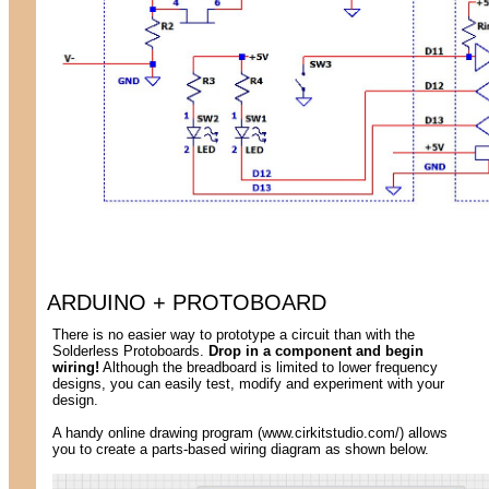
ARDUINO + PROTOBOARD
There is no easier way to prototype a circuit than with the
Solderless Protoboards.
Drop in a component and begin
wiring!
Although the breadboard is limited to lower frequency
designs, you can easily test, modify and experiment with your
design.
A handy online drawing program (www.cirkitstudio.com/) allows
you to create a parts-based wiring diagram as shown below.