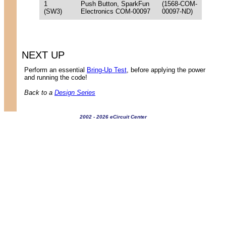
1
Push Button, SparkFun
(1568-COM-
(SW3)
Electronics COM-00097
00097-ND)
NEXT UP
Perform an essential
Bring-Up Test
, before applying the power
and running the code!
Back to a
Design Series
2002 - 2026 eCircuit Center