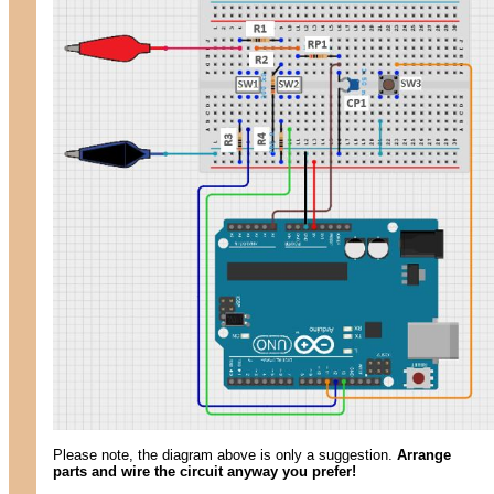
Please note, the diagram above is only a suggestion.
Arrange
parts and wire the circuit anyway you prefer!