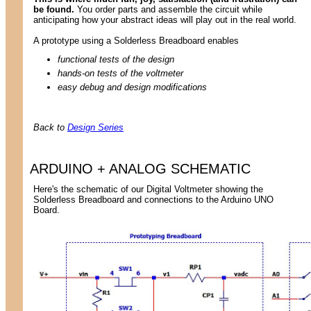
be found.
You order parts and assemble the circuit while
anticipating how your abstract ideas will play out in the real world.
A prototype using a Solderless Breadboard enables
functional tests of the design
hands-on tests of the voltmeter
easy debug and design modifications
Back to
Design Series
ARDUINO + ANALOG SCHEMATIC
Here's the schematic of our Digital Voltmeter showing the
Solderless Breadboard and connections to the Arduino UNO
Board.