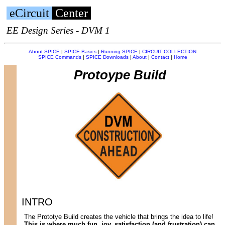
eCircuit
Center
EE Design Series - DVM 1
About SPICE
|
SPICE Basics
|
Running SPICE
|
CIRCUIT COLLECTION
SPICE Commands
|
SPICE Downloads
|
About
|
Contact
|
Home
Protoype Build
INTRO
The Prototye Build creates the vehicle that brings the idea to life!
This is where much fun, joy, satisfaction (and frustration) can