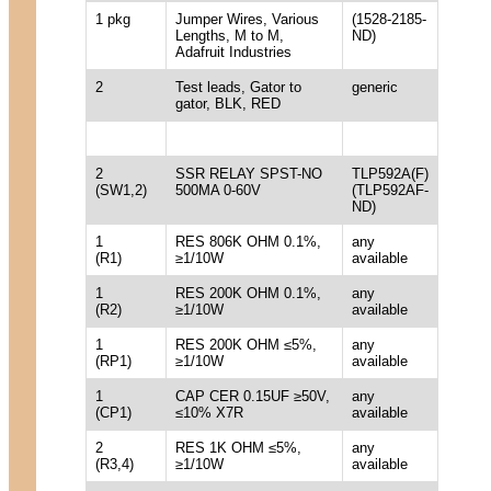
1 pkg
Jumper Wires, Various
(1528-2185-
Lengths, M to M,
ND)
Adafruit Industries
2
Test leads, Gator to
generic
gator, BLK, RED
2
SSR RELAY SPST-NO
TLP592A(F)
(SW1,2)
500MA 0-60V
(TLP592AF-
ND)
1
RES 806K OHM 0.1%,
any
(R1)
≥1/10W
available
1
RES 200K OHM 0.1%,
any
(R2)
≥1/10W
available
1
RES 200K OHM ≤5%,
any
(RP1)
≥1/10W
available
1
CAP CER 0.15UF ≥50V,
any
(CP1)
≤10% X7R
available
2
RES 1K OHM ≤5%,
any
(R3,4)
≥1/10W
available