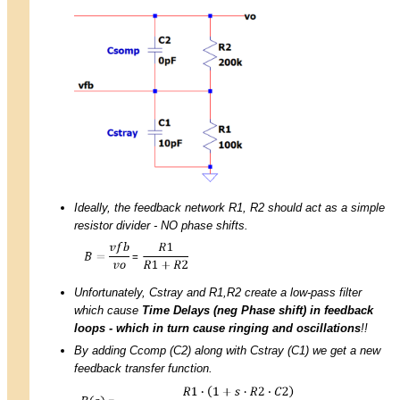
Ideally, the feedback network R1, R2 should act as a simple
resistor divider - NO phase shifts.
Unfortunately, Cstray and R1,R2 create a low-pass filter
which cause
Time Delays (neg Phase shift) in feedback
loops - which in turn cause ringing and oscillations
!!
By adding Ccomp (C2) along with Cstray (C1) we get a new
feedback transfer function.