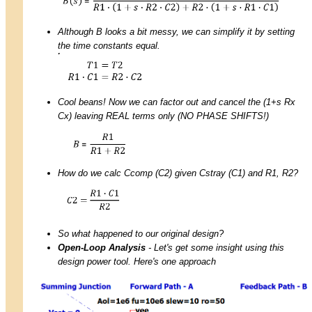
Although B looks a bit messy, we can simplify it by setting
the time constants equal.
Cool beans! Now we can factor out and cancel the (1+s Rx
Cx) leaving REAL terms only (NO PHASE SHIFTS!)
How do we calc Ccomp (C2) given Cstray (C1) and R1, R2?
So what happened to our original design?
Open-Loop Analysis
- Let's get some insight using this
design power tool. Here's one approach