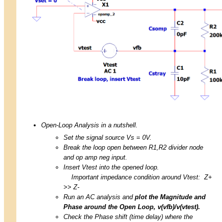
Open-Loop Analysis in a nutshell.
Set the signal source Vs = 0V.
Break the loop open between R1,R2 divider node
and op amp neg input.
Insert Vtest into the opened loop.
Important impedance condition around Vtest: Z+
>> Z-
Run an AC analysis and
plot the Magnitude and
Phase around the Open Loop, v(vfb)/v(vtest).
Check the Phase shift (time delay) where the