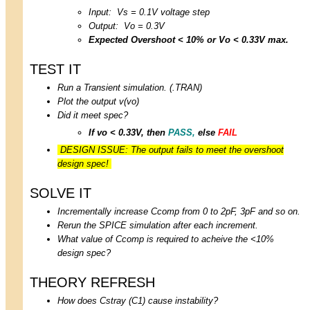
Input: Vs = 0.1V voltage step
Output: Vo = 0.3V
Expected Overshoot < 10% or Vo < 0.33V max.
TEST IT
Run a Transient simulation. (.TRAN)
Plot the output v(vo)
Did it meet spec?
If vo < 0.33V, then
PASS,
else
FAIL
DESIGN ISSUE: The output fails to meet the overshoot
design spec!
SOLVE IT
Incrementally increase Ccomp from 0 to 2pF, 3pF and so on.
Rerun the SPICE simulation after each increment.
What value of Ccomp is required to acheive the <10%
design spec?
THEORY REFRESH
How does Cstray (C1) cause instability?