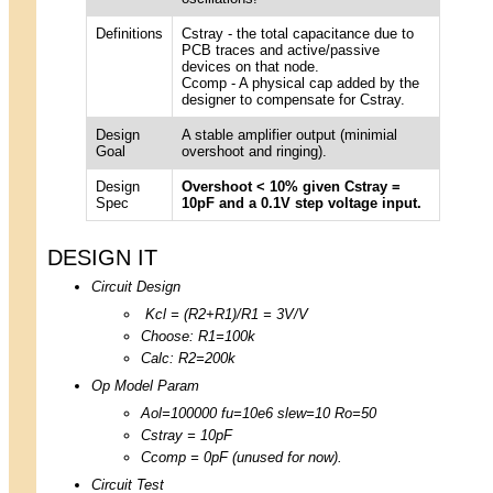
Definitions
Cstray - the total capacitance due to
PCB traces and active/passive
devices on that node.
Ccomp - A physical cap added by the
designer to compensate for Cstray.
Design
A stable amplifier output (minimial
Goal
overshoot and ringing).
Design
Overshoot < 10% given Cstray =
Spec
10pF and a 0.1V step voltage input.
DESIGN IT
Circuit Design
Kcl = (R2+R1)/R1 = 3V/V
Choose: R1=100k
Calc: R2=200k
Op Model Param
Aol=100000 fu=10e6 slew=10 Ro=50
Cstray = 10pF
Ccomp = 0pF (unused for now).
Circuit Test