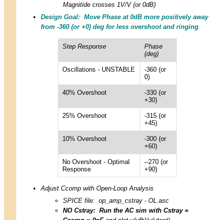
Magnitide crosses 1V/V (or 0dB)
Design Goal: Move Phase at 0dB more positively away
from -360 (or +0) deg for less overshoot and ringing
.
Step Response
Phase
(deg)
Oscillations - UNSTABLE
-360 (or
0)
40% Overshoot
-330 (or
+30)
25% Overshoot
-315 (or
+45)
10% Overshoot
-300 (or
+60)
No Overshoot - Optimal
--270 (or
Response
+90)
Adjust Ccomp with Open-Loop Analysis
SPICE file:
op_amp_cstray - OL.asc
NO Cstray: Run the AC sim with Cstray =