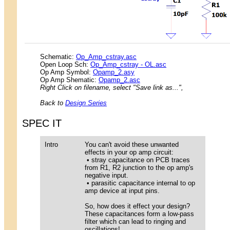
Schematic:
Op_Amp_cstray.asc
Open Loop Sch:
Op_Amp_cstray - OL.asc
Op Amp Symbol:
Opamp_2.asy
Op Amp Shematic:
Opamp_2.asc
Right Click on filename, select "Save link as...",
Back to
Design Series
SPEC IT
Intro
You can't avoid these unwanted
effects in your op amp circuit:
• stray capacitance on PCB traces
from R1, R2 junction to the op amp's
negative input.
• parasitic capacitance internal to op
amp device at input pins.
So, how does it effect your design?
These capacitances form a low-pass
filter which can lead to ringing and
oscillations!