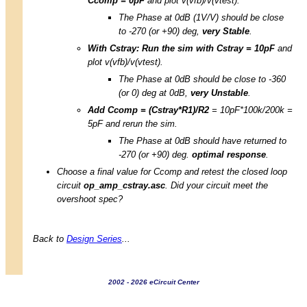
Ccomp = 0pF
and plot v(vfb)/v(vtest).
The Phase at 0dB (1V/V) should be close
to -270 (or +90) deg,
very Stable
.
With Cstray: Run the sim with Cstray = 10pF
and
plot v(vfb)/v(vtest).
The Phase at 0dB should be close to -360
(or 0) deg at 0dB,
very Unstable
.
Add Ccomp = (Cstray*R1)/R2
= 10pF*100k/200k =
5pF and rerun the sim.
The Phase at 0dB should have returned to
-270 (or +90) deg.
optimal response
.
Choose a final value for Ccomp and retest the closed loop
circuit
op_amp_cstray.asc
. Did your circuit meet the
overshoot spec?
Back to
Design Series
...
2002 - 2026 eCircuit Center