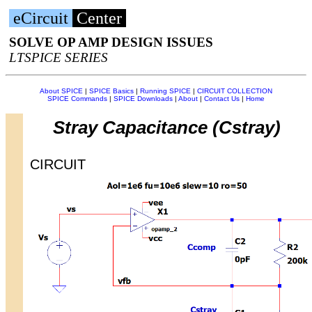
eCircuit
Center
SOLVE OP AMP DESIGN ISSUES
LTSPICE SERIES
About SPICE
|
SPICE Basics
|
Running SPICE
|
CIRCUIT COLLECTION
SPICE Commands
|
SPICE Downloads
|
About
|
Contact Us
|
Home
Stray Capacitance (Cstray)
CIRCUIT