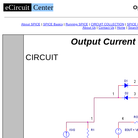
eCircuit
Center
O
About SPICE
|
SPICE Basics
|
Running SPICE
|
CIRCUIT COLLECTION
|
SPICE
About Us
|
Contact Us
|
Home
|
Searc
Output Current 
CIRCUIT