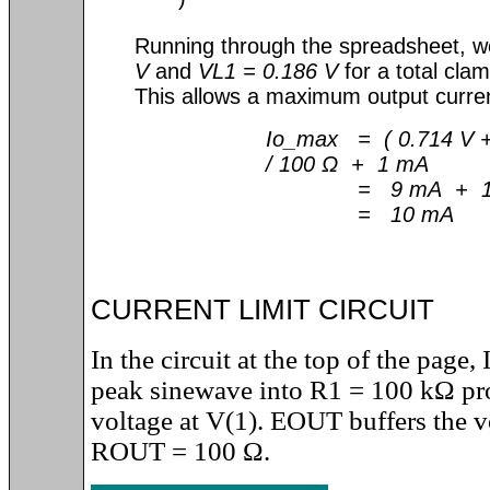
)
Running through the spreadsheet, 
V
and
VL1 = 0.186 V
for a total cla
This allows a maximum output curre
Io_max = ( 0.714 V +
/ 100 Ω + 1 mA
= 9 mA + 1
= 10 mA
CURRENT LIMIT CIRCUIT
In the circuit at the top of the page
peak sinewave into R1 = 100 k
Ω
pr
voltage at V(1). EOUT buffers the v
ROUT = 100
Ω
.