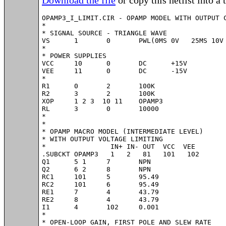
OPAMP3_I_LIMIT.CIR - OPAMP MODEL WITH OUTPUT C
*

* SIGNAL SOURCE - TRIANGLE WAVE

VS	1	0	PWL(0MS 0V   25MS 10V  75MS -10V   100MS 0V)

*

* POWER SUPPLIES

VCC	10	0	DC	+15V

VEE	11	0	DC	-15V

*

R1	0	2	100K

R2	3	2	100K

XOP	1 2 3  10 11	OPAMP3

RL	3	0	10000

*

*

* OPAMP MACRO MODEL (INTERMEDIATE LEVEL)

* WITH OUTPUT VOLTAGE LIMITING

*                IN+ IN- OUT  VCC  VEE

.SUBCKT OPAMP3   1   2   81   101   102  

Q1	5 1	7	NPN

Q2	6 2	8	NPN

RC1	101	5	95.49

RC2	101	6	95.49

RE1	7	4	43.79

RE2	8	4	43.79

I1	4	102	0.001

*

* OPEN-LOOP GAIN, FIRST POLE AND SLEW RATE
