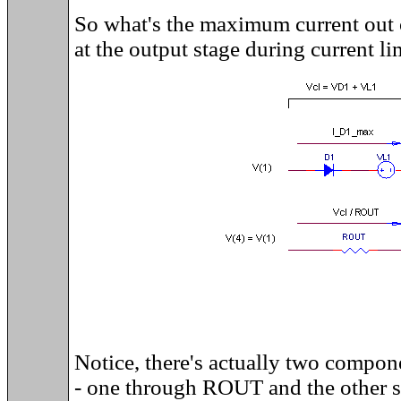
So what's the maximum current out o
at the output stage during current li
Notice, there's actually two compone
- one through ROUT and the other 