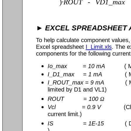
)
∙
ROUT - VD1_max
EXCEL SPREADSHEET 
►
To help calculate component values
Excel spreadsheet
I_Limit.xls
. The e
components for the following current 
Io_max = 10 mA
( Max 
I_D1_max = 1 mA
( Max 
I_ROUT_max = 9 mA
( Max
limited by D1 and VL1)
ROUT = 100
Ω
Vcl = 0.9 V
(Cl
current limit.)
IS = 1E-15
( 