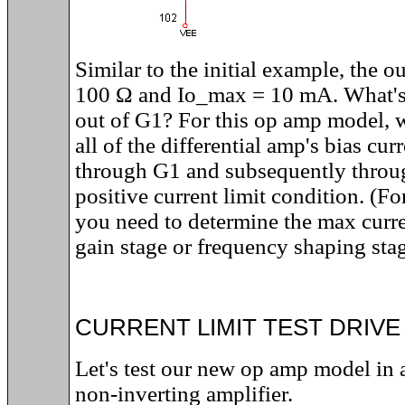
Similar to the initial example, the 
100
Ω and
Io_max = 10 mA
. What'
out of G1? For this op amp model, w
all of the differential amp's bias cur
through G1 and subsequently throu
positive current limit condition. (F
you need to determine the max curren
gain stage or frequency shaping stag
CURRENT LIMIT TEST DRIVE
Let's test our new op amp model in a
non-inverting amplifier.