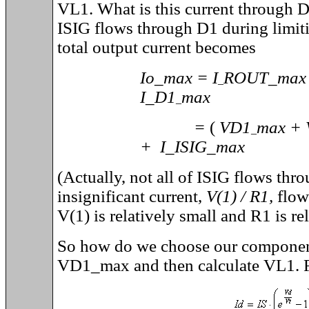
VL1. What is this current throug
ISIG flows through D1 during limiti
total output current becomes
Io_max = I
ROUT_ma
_
I_D1
max
_
=
(
VD1
max +
_
+ I_ISIG_max
(Actually, not all of ISIG flows th
insignificant current,
V(1) / R1,
flow
V(1) is relatively small and R1 is rel
So how do we choose our componen
VD1_max and then calculate VL1. Fo