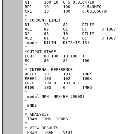
G1	100 10	6 5 0.0104719

RP1	10	100	9.549MEG

CP1	10	100	0.0016667UF

*

* CURRENT LIMIT

D1	10	82	DILIM

VL1	82	81	DC	0.186V

D2	83	10	DILIM

VL2	81	83	DC	0.186V

.model	DILIM	D(IS=1E-15)

*

*OUTPUT STAGE

EOUT	80 100	10 100	1

RO	80	81	100

*

* INTERNAL REFERENCE

RREF1	101	103	100K

RREF2	103	102	100K

EREF	100 0	103 0 1

R100	100	0	1MEG

*

.model NPN  NPN(BF=50000)

*

.ENDS

*

* ANALYSIS

.TRAN 	1MS  100MS

*

* VIEW RESULTS

.PRINT	TRAN 	V(3)
