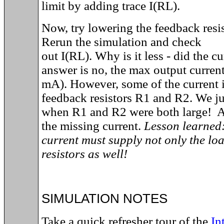
limit by adding trace I(RL).
Now, try lowering the feedback resi
Rerun the simulation and check
out I(RL). Why is it less - did the c
answer is no, the max output curren
mA). However, some of the current 
feedback resistors R1 and R2. We jus
when R1 and R2 were both large! Ad
the missing current.
Lesson learned:
current must supply not only the lo
resistors as well!
SIMULATION NOTES
Take a quick refresher tour of the
In