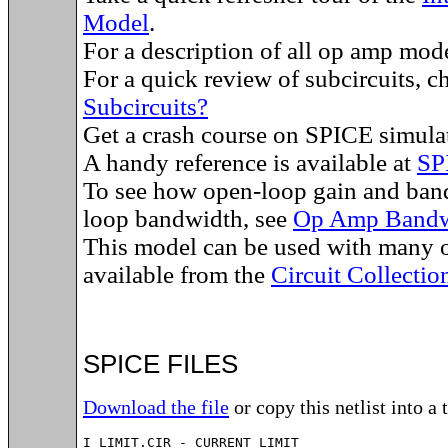
Model
.
For a description of all op amp mod
For a quick review of subcircuits, 
Subcircuits?
Get a crash course on SPICE simula
A handy reference is available at
SP
To see how open-loop gain and band
loop bandwidth, see
Op Amp Bandw
This model can be used with many o
available from the
Circuit Collectio
SPICE FILES
Download the file
or copy this netlist into a 
I_LIMIT.CIR - CURRENT LIMIT
