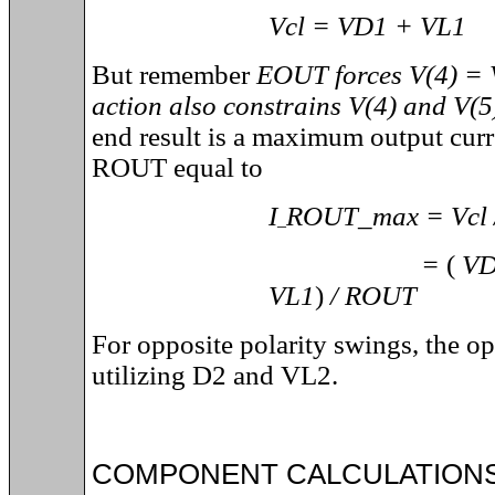
Vcl = VD1 + VL1
But remember
EOUT forces V(4) = V
action also constrains V(4) and V(5)
end result is a maximum output curr
ROUT equal to
I
ROUT_max = Vcl
_
=
(
VD
VL1
)
/ ROUT
For opposite polarity swings, the op
utilizing D2 and VL2.
COMPONENT CALCULATION