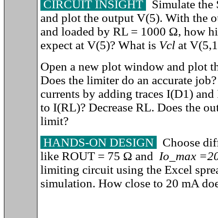
CIRCUIT INSIGHT
Simulate the 
and plot the output V(5). With the 
and
loaded by RL = 1000
Ω, how hi
expect at V(5)? What is
Vcl
at V(5,1
Open a new plot window and plot th
Does the limiter do an accurate job?
currents by adding traces I(D1) an
to I(RL)? Decrease RL. Does the out
limit?
HANDS-ON DESIGN
Choose diffe
like ROUT = 75
Ω
and
Io_max =2
limiting circuit using the Excel spr
simulation. How close to 20 mA does