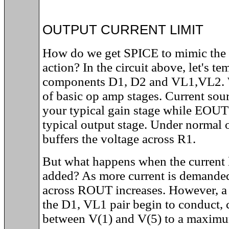
OUTPUT CURRENT LIMIT
How do we get SPICE to mimic the o
action? In the circuit above, let's t
components D1, D2 and VL1,VL2. W
of basic op amp stages. Current sou
your typical gain stage while EOU
typical output stage. Under normal
buffers the voltage across R1.
But what happens when the current 
added? As more current is demanded
across ROUT increases. However, a 
the D1, VL1 pair begin to conduct, 
between V(1) and V(5) to a maximu