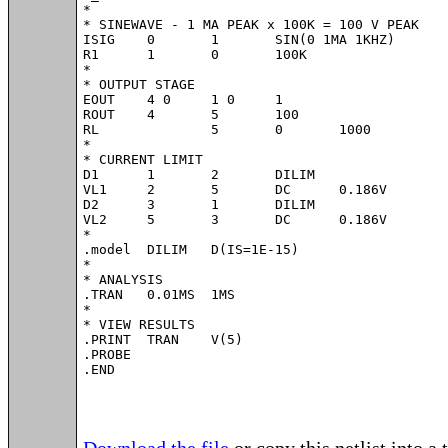
*

* SINEWAVE - 1 MA PEAK x 100K = 100 V PEAK

ISIG	0	1	SIN(0 1MA 1KHZ)

R1	1	0	100K

*

* OUTPUT STAGE

EOUT	4 0	1 0	1

ROUT	4	5	100

RL		5	0	1000

*

* CURRENT LIMIT

D1	1	2	DILIM

VL1	2	5	DC	0.186V

D2	3	1	DILIM

VL2	5	3	DC	0.186V

*

.model	DILIM	D(IS=1E-15)

*

* ANALYSIS 

.TRAN 	0.01MS  1MS

*

* VIEW RESULTS

.PRINT	TRAN 	V(5)

.PROBE

.END
Download the file
or copy this netlist into a 