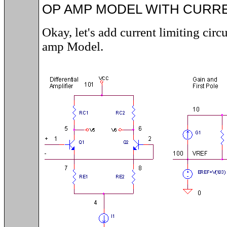
OP AMP MODEL WITH CURRE
Okay, let's add current limiting circ
amp Model.