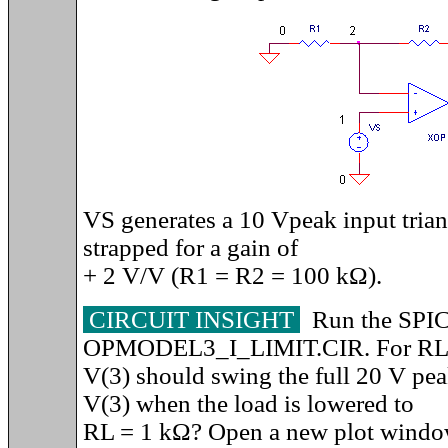
VS generates a 10 Vpeak input trian
strapped for a gain of
+ 2 V/V (R1 = R2 = 100 k
Ω).
CIRCUIT INSIGHT
Run the SPIC
OPMODEL3_I_LIMIT.CIR. For RL 
V(3) should swing the full 20 V pe
V(3) when the load is lowered to
RL = 1 kΩ? Open a new plot window