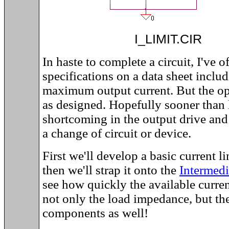
I_LIMIT.C
In haste to complete a circuit, I've 
specifications on a data sheet inclu
maximum output current. But the op
as designed. Hopefully sooner than la
shortcoming in the output drive and
a change of circuit or device.
First we'll develop a basic current 
then we'll strap it onto the
Intermed
see how quickly the available curr
not only the load impedance, but t
components as well!