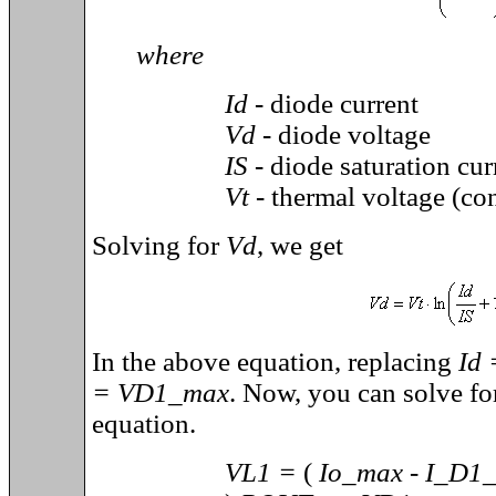
where
Id -
diode current
Vd
- diode voltage
IS
- diode saturation cur
Vt
- thermal voltage (co
Solving for
Vd
, we get
In the above equation, replacing
Id
= VD1_max
. Now, you can solve fo
equation.
VL1 =
(
Io_max - I_D1