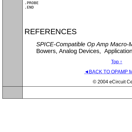
.PROBE

.END
REFERENCES
SPICE-Compatible Op Amp Macro-
Bowers, Analog Devices, Applicatio
Top ↑
◄BACK TO OPAMP 
© 2004 eCircuit Ce