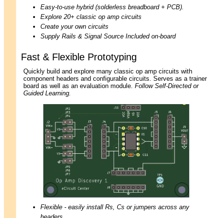
Easy-to-use hybrid (solderless breadboard + PCB).
Explore 20+ classic op amp circuits
Create your own circuits
Supply Rails & Signal Source Included on-board
Fast & Flexible Prototyping
Quickly build and explore many classic op amp circuits with
component headers and configurable circuits. Serves as a trainer
board as well as an evaluation module.
Follow Self-Directed or
Guided Learning.
Flexible - easily install Rs, Cs or jumpers across any
headers.