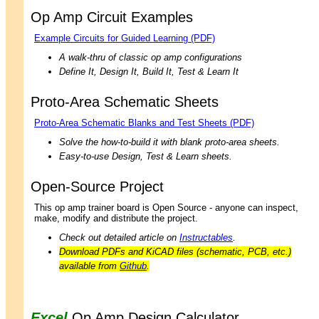
Op Amp Circuit Examples
Example Circuits for Guided Learning (PDF)
A walk-thru of classic op amp configurations
Define It, Design It, Build It, Test & Learn It
Proto-Area Schematic Sheets
Proto-Area Schematic Blanks and Test Sheets (PDF)
Solve the how-to-build it with blank proto-area sheets.
Easy-to-use Design, Test & Learn sheets.
Open-Source Project
This op amp trainer board is Open Source - anyone can inspect,
make, modify and distribute the project.
Check out detailed article on
Instructables
.
Download PDFs and KiCAD files (schematic, PCB, etc.)
available from
Github
.
Excel
Op Amp Design Calculator