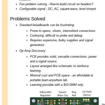
Fun problem solving - How-to-build circuit on headers?
Configurable signal - DC, AC, square-wave, level trimpot
Problems Solved
Standard breadboards can be frustrating:
Prone to opens, shorts, intermittent connections
Confusing, difficult to probe and debug
Requires expensive, bulky supplies and signal
generators
Op Amp Discovery:
PCB provides solid, versatile connections, power
and a signal source.
Layout arranged like schematic to reinforce
learning.
Minimal cost and PCB space - an affordable &
portable learn-anywhere lab.
Learning possible with a $10 DMM only.