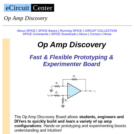
eCircuit
Center
Op Amp Discovery
About SPICE
|
SPICE Basics
|
Running SPICE
|
CIRCUIT COLLECTION
SPICE Commands
|
SPICE Downloads
|
About
|
Contact
|
Home
Op Amp Discovery
Fast & Flexible Prototyping &
Experimenter Board
The Op Amp Discovery Board allows
students, engineers and
DIYers to quickly build and learn a variety of op amp
configurations
. Hands-on prototyping and experimenting boosts
understanding and intuition!