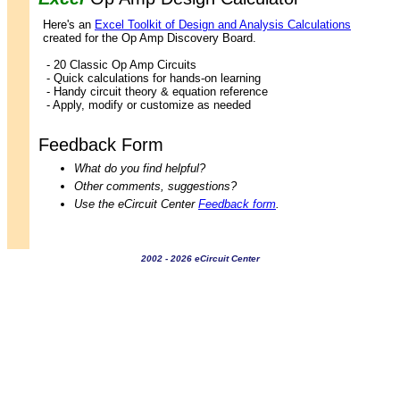
Here's an
Excel Toolkit of Design and Analysis Calculations
created for the Op Amp Discovery Board.
- 20 Classic Op Amp Circuits
- Quick calculations for hands-on learning
- Handy circuit theory & equation reference
- Apply, modify or customize as needed
Feedback Form
What do you find helpful?
Other comments, suggestions?
Use the eCircuit Center
Feedback form
.
2002 - 2026 eCircuit Center