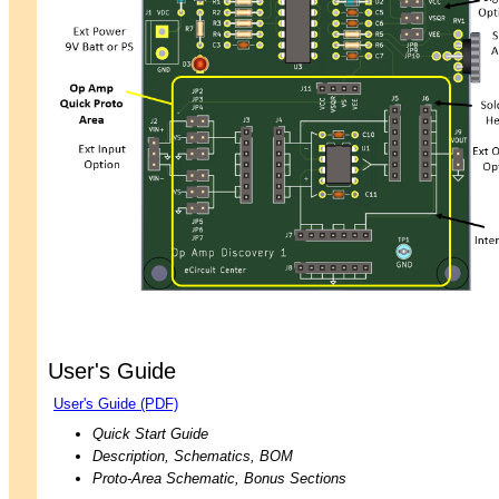
User's Guide
User's Guide (PDF)
Quick Start Guide
Description, Schematics, BOM
Proto-Area Schematic, Bonus Sections