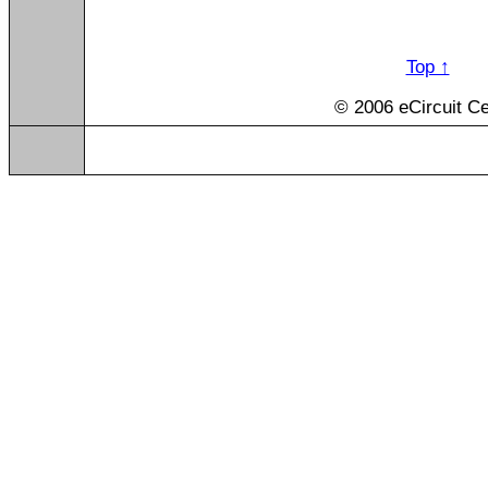
Top ↑
© 2006 eCircuit Ce