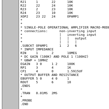
R21	1	22	10K

R22	22	24	10K

R23	2	23	10K

R24	23	10	10K

XOP2	23 22	24	OPAMP1	

*

*

* SINGLE-POLE OPERATIONAL AMPLIFIER MACRO-MODE
* connections:      non-inverting input

*                   |   inverting input

*                   |   |   output

*                   |   |   |

.SUBCKT OPAMP1	    1   2   6

* INPUT IMPEDANCE

RIN	1	2	10MEG

* DC GAIN (100K) AND POLE 1 (100HZ)

* GBWP = 10MHZ

EGAIN	3 0	1 2	100K

RP1	3	4	1K

CP1	4	0	1.5915UF

* OUTPUT BUFFER AND RESISTANCE

EBUFFER	5 0	4 0	1

ROUT	5	6	10

.ENDS

* 

.TRAN 	0.01MS  2MS

*

.PROBE

.END