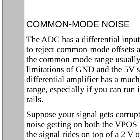
COMMON-MODE NOISE
The ADC has a differential input
to reject common-mode offsets 
the common-mode range usually 
limitations of GND and the 5V 
differential amplifier has a m
range, especially if you can run 
rails.
Suppose your signal gets corru
noise getting on both the VPOS
the signal rides on top of a 2 V 