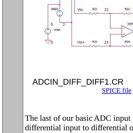
ADCIN_DIFF_DIF
SPICE file
The last of our basic ADC input d
differential input to differential