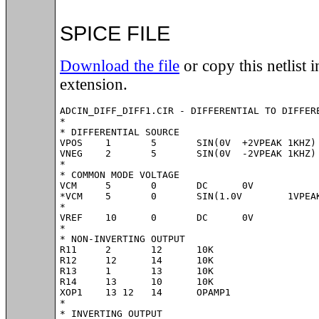
SPICE FILE
Download the file
or copy this netlist in
extension.
ADCIN_DIFF_DIFF1.CIR - DIFFERENTIAL TO DIFFERE
*

* DIFFERENTIAL SOURCE

VPOS	1	5	SIN(0V	+2VPEAK	1KHZ)

VNEG	2	5	SIN(0V	-2VPEAK	1KHZ)

*

* COMMON MODE VOLTAGE

VCM	5	0	DC	0V

*VCM	5	0	SIN(1.0V	1VPEAK	10KHZ)

*

VREF	10	0	DC	0V

*

* NON-INVERTING OUTPUT

R11	2	12	10K

R12	12	14	10K

R13	1	13	10K

R14	13	10	10K

XOP1	13 12	14	OPAMP1	

*

* INVERTING OUTPUT
