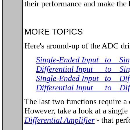
their performance and make the 
MORE TOPICS
Here's around-up of the ADC driv
Single-Ended Input to Sin
Differential Input to Sin
Single-Ended Input to Diff
Differential Input to Diff
The last two functions require a
However, take a look at a single
Differential Amplifier
- that perf