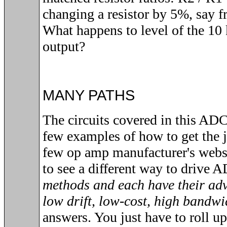
changing a resistor by 5%, say f
What happens to level of the 10 
output?
MANY PATHS
The circuits covered in this ADC 
few examples of how to get the j
few op amp manufacturer's webs
to see a different way to drive 
methods and each have their adv
low drift, low-cost, high bandwi
answers. You just have to roll u