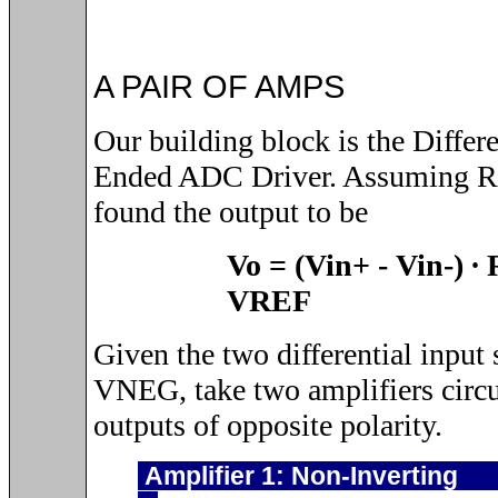
A PAIR OF AMPS
Our building block is the Differe
Ended ADC Driver. Assuming R
found the output to be
Vo = (Vin+
-
Vin-)
∙
VREF
Given the two differential inpu
VNEG, take two amplifiers circu
outputs of opposite polarity.
Amplifier 1: No