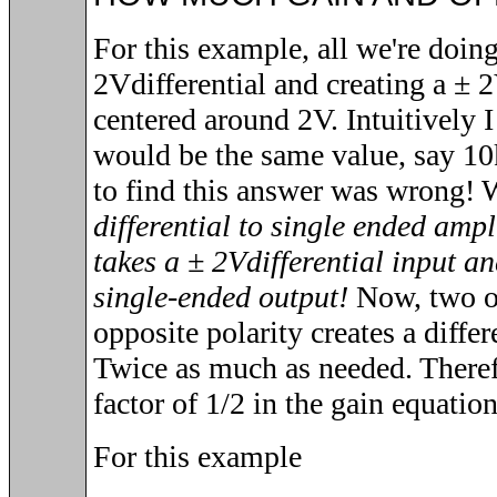
For this example, all we're doing
2V
differential and creating a
± 
centered around 2V. Intuitively I
would be the same value, say 10
to find this answer was wrong!
differential to single ended a
takes a
± 2V
differential input a
single-ended output!
Now, two of
opposite polarity creates a diffe
Twice as much as needed. Therefo
factor of 1/2 in the gain equation
For this example