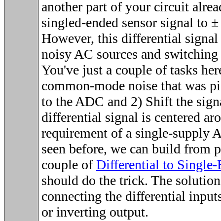
another part of your circuit alre
singled-ended sensor signal to
±
However, this differential signal
noisy AC sources and switching 
You've just a couple of tasks her
common-mode noise that was pi
to the ADC and 2) Shift the signa
differential signal is centered ar
requirement of a single-supply 
seen before, we can build from p
couple of
Differential to Singl
should do the trick. The solution
connecting the differential input
or inverting output.