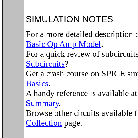
SIMULATION NOTES
For a more detailed description 
Basic Op Amp Model
.
For a quick review of subcircuit
Subcircuits
?
Get a crash course on SPICE si
Basics
.
A handy reference is available a
Summary
.
Browse other circuits available 
Collection
page.