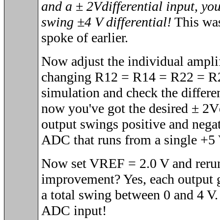
and a
± 2V
differential input, yo
swing
±4
V differential!
This was 
spoke of earlier.
Now adjust the individual amplif
changing R12 = R14 = R22 = R2
simulation and check the differe
now you've got the desired
± 2V
output swings positive and nega
ADC that runs from a single +5 
Now set VREF = 2.0 V and rerun
improvement? Yes, each output g
a total swing between 0 and 4 V
ADC input!