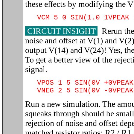
these effects by modifying the 
VCM 5 0 SIN(1.0 1VPEAK 
CIRCUIT INSIGHT
Rerun the 
noise and offset at V(1) and V(2)
output V(14) and V(24)! Yes, the 
To get a better view of the rejec
signal.
VPOS 1 5 SIN(0V +0VPEAK
VNEG 2 5 SIN(0V -0VPEAK
Run a new simulation. The amou
squeaks through should be smal
rejection of noise and offset dep
matched resistor ratios: R2 / R1