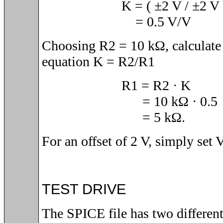
K = (
±2
V /
±2 V 
= 0.5 V/V
Choosing R2 = 10 kΩ, calculate
equation K = R2/R1
R1 = R2 · K
= 10 kΩ · 0.5
= 5 kΩ.
For an offset of 2 V, simply set 
TEST DRIVE
The SPICE file has two differen