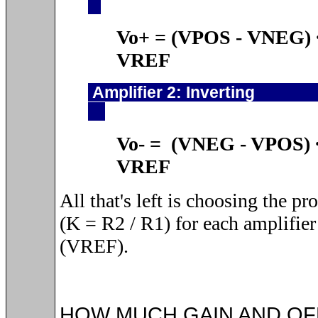
Vo+ = (VPOS
-
VNEG)
VREF
Amplifier 2: 
Vo- = (VNEG - VPOS)
VREF
All that's left is choosing the pr
(K = R2 / R1) for each amplifier 
(VREF).
HOW MUCH GAIN AND OF