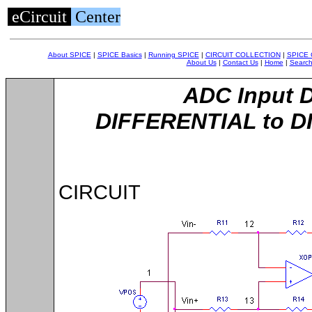
eCircuit
Center
About SPICE
|
SPICE Basics
|
Running SPICE
|
CIRCUIT COLLECTION
|
SPICE
About Us
|
Contact Us
|
Home
|
Searc
ADC Input D
DIFFERENTIAL to D
CIRCUIT