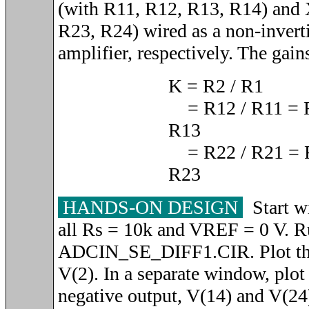
(with R11, R12, R13, R14) and
R23, R24) wired as a non-invert
amplifier, respectively. The gain
K = R2 / R1
= R12 / R11 = R
R13
= R22 / R21 = 
R23
HANDS-ON DESIGN
Start wi
all Rs = 10k and VREF = 0 V. R
ADCIN_SE_DIFF1.CIR. Plot the
V(2). In a separate window, plot
negative output, V(14) and V(24